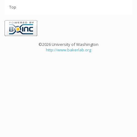
Top
©2026 University of Washington
http://www.bakerlab.org