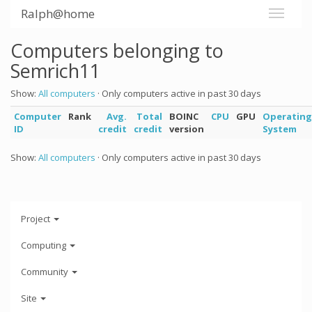
Ralph@home
Computers belonging to
Semrich11
Show:
All computers
· Only computers active in past 30 days
Computer
Rank
Avg.
Total
BOINC
CPU
GPU
Operating
ID
credit
credit
version
System
Show:
All computers
· Only computers active in past 30 days
Project
Computing
Community
Site