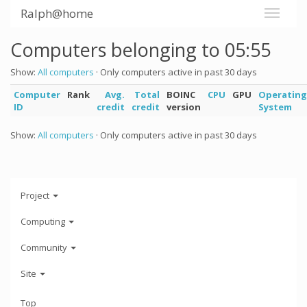
Ralph@home
Computers belonging to 05:55
Show:
All computers
· Only computers active in past 30 days
Computer
Rank
Avg.
Total
BOINC
CPU
GPU
Operating
ID
credit
credit
version
System
Show:
All computers
· Only computers active in past 30 days
Project
Computing
Community
Site
Top