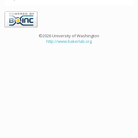
©2026 University of Washington
http://www.bakerlab.org