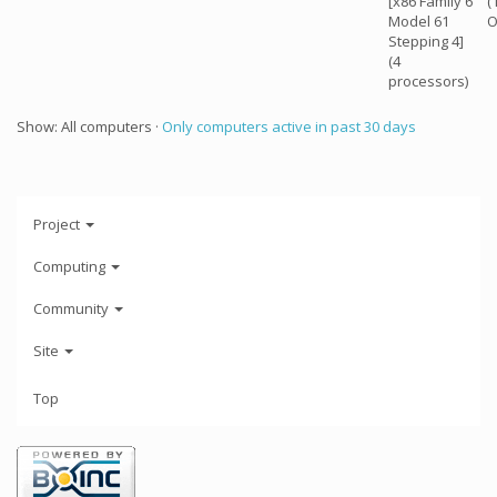
[x86 Family 6
(
Model 61
O
Stepping 4]
(4
processors)
Show: All computers ·
Only computers active in past 30 days
Project
Computing
Community
Site
Top