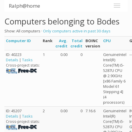
Ralph@home
Computers belonging to Bodes
Show: All computers ·
Only computers active in past 30 days
Computer ID
Rank
Avg.
Total
BOINC
CPU
credit
credit
version
ID: 40223
1
0.00
0
GenuineIntel
--
Details
|
Tasks
Intel(R)
Core(TM) i5-
Cross-project stats:
5287U CPU
@ 2.90GHz
[x86 Family 6
Model 61
Stepping 4]
(4
processors)
ID: 45207
2
0.00
0
7.16.6
GenuineIntel
I
Details
|
Tasks
Intel(R)
I
Core(TM) i5-
I
Cross-project stats:
5287U CPU
G