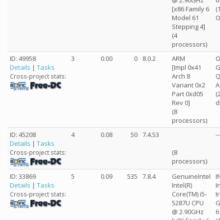
@ 2.90GHz
6
[x86 Family 6
(
Model 61
O
Stepping 4]
(4
processors)
ID: 49958
3
0.00
0
8.0.2
ARM
O
Details
|
Tasks
[Impl 0x41
G
Arch 8
Cross-project stats:
Variant 0x2
A
Part 0xd05
(
Rev 0]
d
(8
processors)
ID: 45208
4
0.08
50
7.4.53
--
Details
|
Tasks
(8
Cross-project stats:
processors)
ID: 33869
5
0.09
535
7.8.4
GenuineIntel
I
Details
|
Tasks
Intel(R)
I
Core(TM) i5-
I
Cross-project stats:
5287U CPU
G
@ 2.90GHz
6