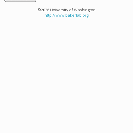
©2026 University of Washington
http://www.bakerlab.org