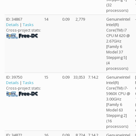
(32
processors)
ID: 34867
14
0.09
2,779
GenuineIntel
Details
|
Tasks
Intel(R)
Core(TM) i7
Cross-project stats:
CPU M 620 @
2.67GHz
[Family 6
Model 37
Stepping 5]
(4
processors)
ID: 39750
15
0.09
33,053
7.14.2
GenuineIntel
Details
|
Tasks
Intel(R)
Core(TM) i7-
Cross-project stats:
5960X CPU @
3.00GHz
[Family 6
Model 63
Stepping 2]
(16
processors)
ID: 34872
16
0.09
8,724
7.14.2
GenuineIntel