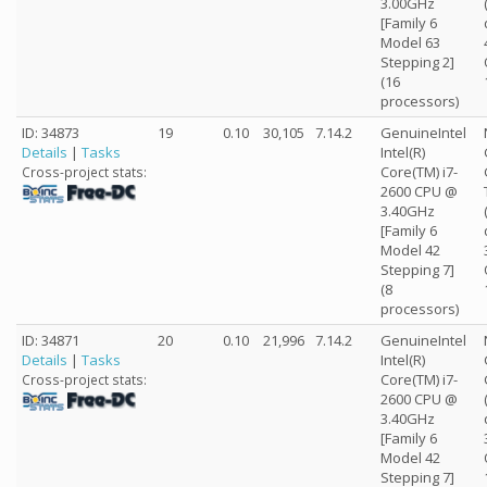
3.00GHz
[Family 6
Model 63
Stepping 2]
(16
processors)
ID: 34873
19
0.10
30,105
7.14.2
GenuineIntel
Details
|
Tasks
Intel(R)
Core(TM) i7-
Cross-project stats:
2600 CPU @
3.40GHz
[Family 6
Model 42
Stepping 7]
(8
processors)
ID: 34871
20
0.10
21,996
7.14.2
GenuineIntel
Details
|
Tasks
Intel(R)
Core(TM) i7-
Cross-project stats:
2600 CPU @
3.40GHz
[Family 6
Model 42
Stepping 7]