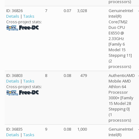
processors)
ID: 36826
7
0.07
3,028
GenuineIntel
Details
|
Tasks
Intel(R)
Core(TM)2
Cross-project stats:
Duo CPU
E6550 @
2.33GHz
[Family 6
Model 15
Stepping 11]
(2
processors)
ID: 36803
8
0.08
479
AuthenticAMD
Details
|
Tasks
Mobile AMD
Athlon 64
Cross-project stats:
Processor
3000+ [Family
15 Model 28
Stepping 0]
(1
processors)
ID: 36835
9
0.08
1,000
GenuineIntel
Details
|
Tasks
Intel(R)