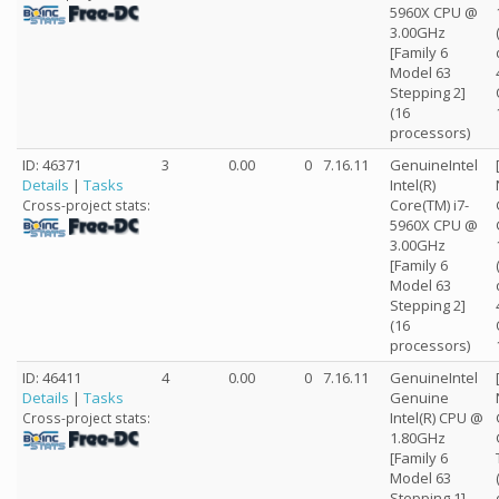
5960X CPU @
3.00GHz
[Family 6
Model 63
Stepping 2]
(16
processors)
ID: 46371
3
0.00
0
7.16.11
GenuineIntel
Details
|
Tasks
Intel(R)
Core(TM) i7-
Cross-project stats:
5960X CPU @
3.00GHz
[Family 6
Model 63
Stepping 2]
(16
processors)
ID: 46411
4
0.00
0
7.16.11
GenuineIntel
Details
|
Tasks
Genuine
Intel(R) CPU @
Cross-project stats:
1.80GHz
[Family 6
Model 63
Stepping 1]