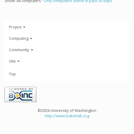
Show: All computers ·
Only computers active in past 30 days
Project
Computing
Community
Site
Top
©2026 University of Washington
http://www.bakerlab.org