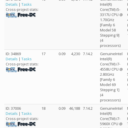
Details
|
Tasks
Intel(R)
Core(TM) i5-
Cross-project stats:
3317U CPU @
1.70GHz
[Family 6
Model 58
Stepping 9]
(4
processors)
ID: 34869
17
0.09
4,230
7.14.2
GenuineIntel
Details
|
Tasks
Intel(R)
Core(TM) i7-
Cross-project stats:
4558U CPU @
2.80GHz
[Family 6
Model 69
Stepping 1]
(4
processors)
ID: 37006
18
0.09
46,188
7.14.2
GenuineIntel
Details
|
Tasks
Intel(R)
Core(TM) i7-
Cross-project stats:
5960X CPU @