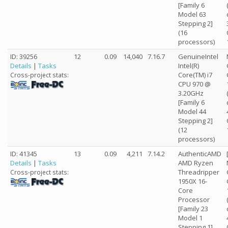
[Family 6
Model 63
Stepping 2]
(16
processors)
ID: 39256
12
0.09
14,040
7.16.7
GenuineIntel
Details
|
Tasks
Intel(R)
Core(TM) i7
Cross-project stats:
CPU 970 @
3.20GHz
[Family 6
Model 44
Stepping 2]
(12
processors)
ID: 41345
13
0.09
4,211
7.14.2
AuthenticAMD
Details
|
Tasks
AMD Ryzen
Threadripper
Cross-project stats:
1950X 16-
Core
Processor
[Family 23
Model 1
Stepping 1]