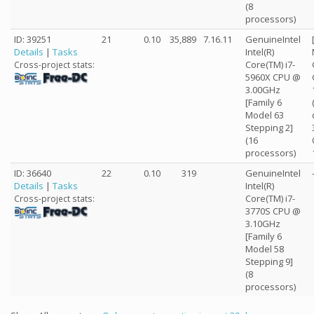
(8
processors)
ID: 39251
21
0.10
35,889
7.16.11
GenuineIntel
Details
|
Tasks
Intel(R)
Core(TM) i7-
Cross-project stats:
5960X CPU @
3.00GHz
[Family 6
Model 63
Stepping 2]
(16
processors)
ID: 36640
22
0.10
319
GenuineIntel
Details
|
Tasks
Intel(R)
Core(TM) i7-
Cross-project stats:
3770S CPU @
3.10GHz
[Family 6
Model 58
Stepping 9]
(8
processors)