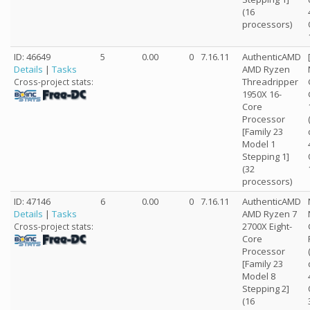
(16
processors)
ID: 46649
5
0.00
0
7.16.11
AuthenticAMD
Details
|
Tasks
AMD Ryzen
Threadripper
Cross-project stats:
1950X 16-
Core
Processor
[Family 23
Model 1
Stepping 1]
(32
processors)
ID: 47146
6
0.00
0
7.16.11
AuthenticAMD
Details
|
Tasks
AMD Ryzen 7
2700X Eight-
Cross-project stats:
Core
Processor
[Family 23
Model 8
Stepping 2]
(16