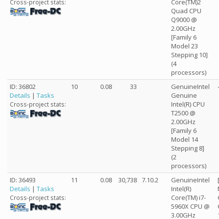
Core(TM)2
Cross-project stats:
Quad CPU
Q9000 @
2.00GHz
[Family 6
Model 23
Stepping 10]
(4
processors)
ID: 36802
10
0.08
33
GenuineIntel
Details
|
Tasks
Genuine
Intel(R) CPU
Cross-project stats:
T2500 @
2.00GHz
[Family 6
Model 14
Stepping 8]
(2
processors)
ID: 36493
11
0.08
30,738
7.10.2
GenuineIntel
Details
|
Tasks
Intel(R)
Core(TM) i7-
Cross-project stats:
5960X CPU @
3.00GHz