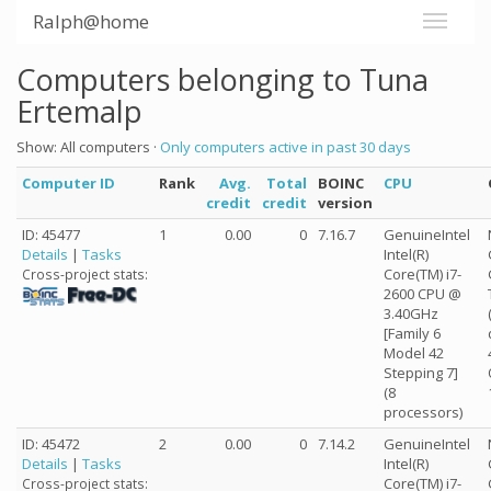
Ralph@home
Computers belonging to Tuna
Ertemalp
Show: All computers ·
Only computers active in past 30 days
Computer ID
Rank
Avg.
Total
BOINC
CPU
credit
credit
version
ID: 45477
1
0.00
0
7.16.7
GenuineIntel
Details
|
Tasks
Intel(R)
Core(TM) i7-
Cross-project stats:
2600 CPU @
3.40GHz
[Family 6
Model 42
Stepping 7]
(8
processors)
ID: 45472
2
0.00
0
7.14.2
GenuineIntel
Details
|
Tasks
Intel(R)
Core(TM) i7-
Cross-project stats: