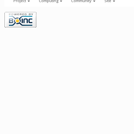
Project
Computing
Community
Site