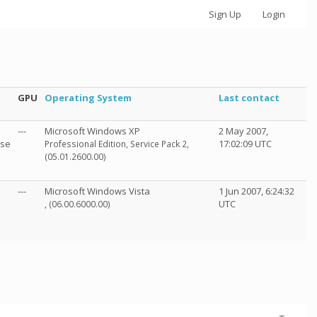
Sign Up
Login
GPU
Operating System
Last contact
---
Microsoft Windows XP
2 May 2007,
sse
17:02:09 UTC
Professional Edition, Service Pack 2,
(05.01.2600.00)
---
Microsoft Windows Vista
1 Jun 2007, 6:24:32
UTC
, (06.00.6000.00)