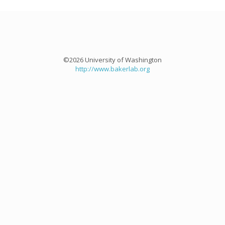
©2026 University of Washington
http://www.bakerlab.org