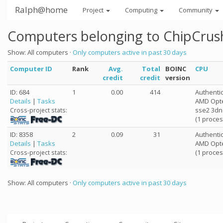
Ralph@home
Project
Computing
Community
Computers belonging to ChipCrus
Show: All computers ·
Only computers active in past 30 days
Computer ID
Rank
Avg.
Total
BOINC
CPU
credit
credit
version
ID: 684
1
0.00
414
Authent
Details
|
Tasks
AMD Opter
sse2 3d
Cross-project stats:
(1 proces
ID: 8358
2
0.09
31
Authent
Details
|
Tasks
AMD Opte
(1 proces
Cross-project stats:
Show: All computers ·
Only computers active in past 30 days