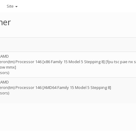
Site
her
icAMD
on(tm) Processor 146 [x86 Family 15 Model 5 Stepping 8] [fpu tsc pae nx 
now mmx]
sors)
icAMD
ron(tm) Processor 146 [AMD64 Family 15 Model 5 Stepping 8]
sors)