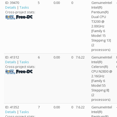
ID: 39470
5
0.00
0
GenuineIntel
Details
|
Tasks
Intel(R)
Pentium(R)
Cross-project stats:
Dual CPU
T3200 @
2.00GHz
[Family 6
Model 15
Stepping 13]
(2
processors)
ID: 41312
6
0.00
0
7.6.22
GenuineIntel
Details
|
Tasks
Intel(R)
Celeron(R)
Cross-project stats:
CPU N2830 @
2.16GHz
[Family 6
Model 55
Stepping 8]
(2
processors)
ID: 41352
7
0.00
0
7.6.22
GenuineIntel
Details
|
Tasks
Intel(R)
Pentium(R)
Cross-project stats: