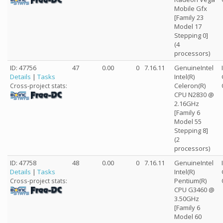
Mobile Gfx
[Family 23
Model 17
Stepping 0]
(4
processors)
ID: 47756
47
0.00
0
7.16.11
GenuineIntel
Details
|
Tasks
Intel(R)
Celeron(R)
Cross-project stats:
CPU N2830 @
2.16GHz
[Family 6
Model 55
Stepping 8]
(2
processors)
ID: 47758
48
0.00
0
7.16.11
GenuineIntel
Details
|
Tasks
Intel(R)
Pentium(R)
Cross-project stats:
CPU G3460 @
3.50GHz
[Family 6
Model 60