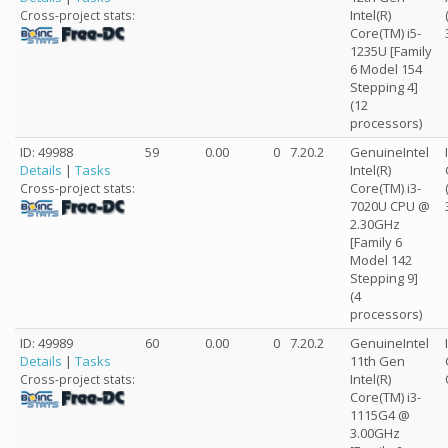
Intel(R)
Cross-project stats:
Core(TM) i5-
1235U [Family
6 Model 154
Stepping 4]
(12
processors)
ID: 49988
59
0.00
0
7.20.2
GenuineIntel
Details
|
Tasks
Intel(R)
Core(TM) i3-
Cross-project stats:
7020U CPU @
2.30GHz
[Family 6
Model 142
Stepping 9]
(4
processors)
ID: 49989
60
0.00
0
7.20.2
GenuineIntel
Details
|
Tasks
11th Gen
Intel(R)
Cross-project stats:
Core(TM) i3-
1115G4 @
3.00GHz