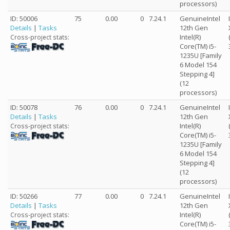
processors)
ID: 50006
75
0.00
0
7.24.1
GenuineIntel
Details
|
Tasks
12th Gen
Intel(R)
Cross-project stats:
Core(TM) i5-
1235U [Family
6 Model 154
Stepping 4]
(12
processors)
ID: 50078
76
0.00
0
7.24.1
GenuineIntel
Details
|
Tasks
12th Gen
Intel(R)
Cross-project stats:
Core(TM) i5-
1235U [Family
6 Model 154
Stepping 4]
(12
processors)
ID: 50266
77
0.00
0
7.24.1
GenuineIntel
Details
|
Tasks
12th Gen
Intel(R)
Cross-project stats:
Core(TM) i5-