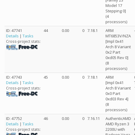
[Family 23
Model 17
Stepping 0]
(4
processors)
ID: 47741
44
0.00
0
7.18.1
ARM
Details
|
Tasks
MT6853V/NZA
[Impl 0x41
Cross-project stats:
Arch 8 Variant
0x2 Part
0xd05 Rev 0]
(8
processors)
ID: 47743
45
0.00
0
7.18.1
ARM
Details
|
Tasks
[Impl 0x41
Arch 8 Variant
Cross-project stats:
0x0 Part
0xd03 Rev 4]
(8
processors)
ID: 47752
46
0.00
0
7.16.11
AuthenticAMD
Details
|
Tasks
AMD Ryzen 3
2200U with
Cross-project stats:
Radeon Vega