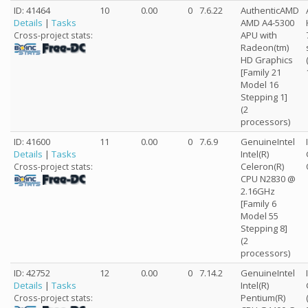
ID: 41464
10
0.00
0
7.6.22
AuthenticAMD
Details
|
Tasks
AMD A4-5300
APU with
Cross-project stats:
Radeon(tm)
HD Graphics
[Family 21
Model 16
Stepping 1]
(2
processors)
ID: 41600
11
0.00
0
7.6.9
GenuineIntel
Details
|
Tasks
Intel(R)
Celeron(R)
Cross-project stats:
CPU N2830 @
2.16GHz
[Family 6
Model 55
Stepping 8]
(2
processors)
ID: 42752
12
0.00
0
7.14.2
GenuineIntel
Details
|
Tasks
Intel(R)
Pentium(R)
Cross-project stats: