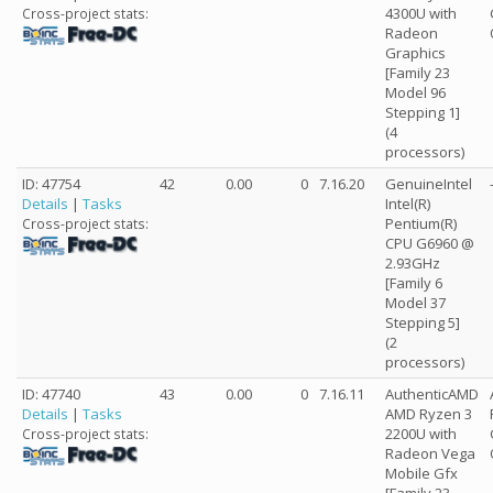
4300U with
Cross-project stats:
Radeon
Graphics
[Family 23
Model 96
Stepping 1]
(4
processors)
ID: 47754
42
0.00
0
7.16.20
GenuineIntel
Details
|
Tasks
Intel(R)
Pentium(R)
Cross-project stats:
CPU G6960 @
2.93GHz
[Family 6
Model 37
Stepping 5]
(2
processors)
ID: 47740
43
0.00
0
7.16.11
AuthenticAMD
Details
|
Tasks
AMD Ryzen 3
2200U with
Cross-project stats:
Radeon Vega
Mobile Gfx