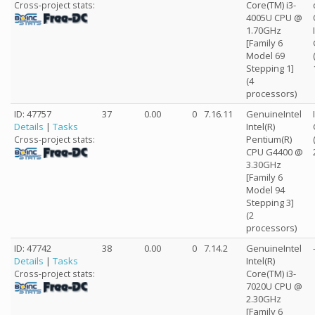
Core(TM) i3-
Cross-project stats:
4005U CPU @
1.70GHz
[Family 6
Model 69
Stepping 1]
(4
processors)
ID: 47757
37
0.00
0
7.16.11
GenuineIntel
Details
|
Tasks
Intel(R)
Pentium(R)
Cross-project stats:
CPU G4400 @
3.30GHz
[Family 6
Model 94
Stepping 3]
(2
processors)
ID: 47742
38
0.00
0
7.14.2
GenuineIntel
Details
|
Tasks
Intel(R)
Core(TM) i3-
Cross-project stats:
7020U CPU @
2.30GHz
[Family 6