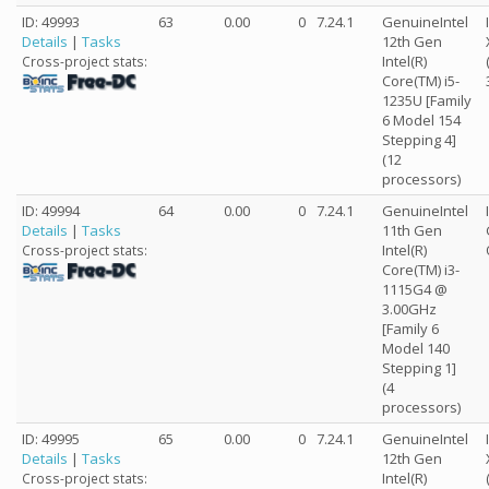
ID: 49993
63
0.00
0
7.24.1
GenuineIntel
Details
|
Tasks
12th Gen
Intel(R)
Cross-project stats:
Core(TM) i5-
1235U [Family
6 Model 154
Stepping 4]
(12
processors)
ID: 49994
64
0.00
0
7.24.1
GenuineIntel
Details
|
Tasks
11th Gen
Intel(R)
Cross-project stats:
Core(TM) i3-
1115G4 @
3.00GHz
[Family 6
Model 140
Stepping 1]
(4
processors)
ID: 49995
65
0.00
0
7.24.1
GenuineIntel
Details
|
Tasks
12th Gen
Intel(R)
Cross-project stats: