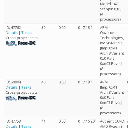
Model 142
Stepping 10]
(4
processors)
ID: 47762
39
0.00
0
7.18.1
ARM
Details
|
Tasks
Qualcomm
Technologies,
Cross-project stats:
Inc MSM8953
[Impl 0x41
Arch 8 Variant
0x0 Part
0xd03 Rev 4]
(8
processors)
ID: 50004
40
0.00
0
7.18.1
ARM
Details
|
Tasks
[Impl 0x41
Arch 8 Variant
Cross-project stats:
0x0 Part
0xd03 Rev 4]
(8
processors)
ID: 47753
41
0.00
0
7.16.20
AuthenticAMD
Details
|
Tasks
AMD Ryzen 3