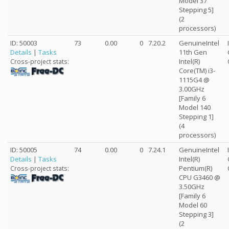
Model 37
Stepping 5]
(2
processors)
ID: 50003
73
0.00
0
7.20.2
GenuineIntel
Details
|
Tasks
11th Gen
Intel(R)
Cross-project stats:
Core(TM) i3-
1115G4 @
3.00GHz
[Family 6
Model 140
Stepping 1]
(4
processors)
ID: 50005
74
0.00
0
7.24.1
GenuineIntel
Details
|
Tasks
Intel(R)
Pentium(R)
Cross-project stats:
CPU G3460 @
3.50GHz
[Family 6
Model 60
Stepping 3]
(2