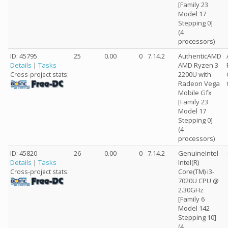
[Family 23
Model 17
Stepping 0]
(4
processors)
ID: 45795
25
0.00
0
7.14.2
AuthenticAMD
Details
|
Tasks
AMD Ryzen 3
2200U with
Cross-project stats:
Radeon Vega
Mobile Gfx
[Family 23
Model 17
Stepping 0]
(4
processors)
ID: 45820
26
0.00
0
7.14.2
GenuineIntel
Details
|
Tasks
Intel(R)
Core(TM) i3-
Cross-project stats:
7020U CPU @
2.30GHz
[Family 6
Model 142
Stepping 10]
(4