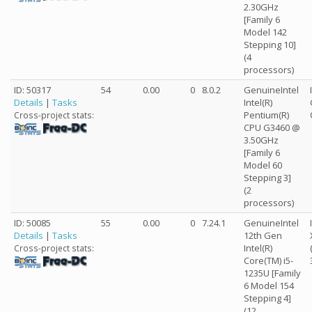
2.30GHz
[Family 6
Model 142
Stepping 10]
(4
processors)
ID: 50317
54
0.00
0
8.0.2
GenuineIntel
Details
|
Tasks
Intel(R)
Pentium(R)
Cross-project stats:
CPU G3460 @
3.50GHz
[Family 6
Model 60
Stepping 3]
(2
processors)
ID: 50085
55
0.00
0
7.24.1
GenuineIntel
Details
|
Tasks
12th Gen
Intel(R)
Cross-project stats:
Core(TM) i5-
1235U [Family
6 Model 154
Stepping 4]
(12