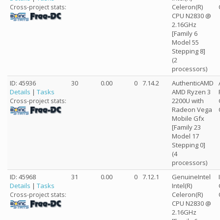
Celeron(R)
Cross-project stats:
CPU N2830 @
2.16GHz
[Family 6
Model 55
Stepping 8]
(2
processors)
ID: 45936
30
0.00
0
7.14.2
AuthenticAMD
Details
|
Tasks
AMD Ryzen 3
2200U with
Cross-project stats:
Radeon Vega
Mobile Gfx
[Family 23
Model 17
Stepping 0]
(4
processors)
ID: 45968
31
0.00
0
7.12.1
GenuineIntel
Details
|
Tasks
Intel(R)
Celeron(R)
Cross-project stats:
CPU N2830 @
2.16GHz