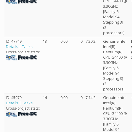
CPU G4400 @
3.30GHz
[Family 6
Model 94
Stepping 3]
(2
processors)
ID: 47749
13
0.00
0
7.20.2
GenuineIntel
Details
|
Tasks
Intel(R)
Pentium(R)
Cross-project stats:
CPU G4400 @
3.30GHz
[Family 6
Model 94
Stepping 3]
(2
processors)
ID: 45979
14
0.00
0
7.14.2
GenuineIntel
Details
|
Tasks
Intel(R)
Pentium(R)
Cross-project stats:
CPU G4400 @
3.30GHz
[Family 6
Model 94