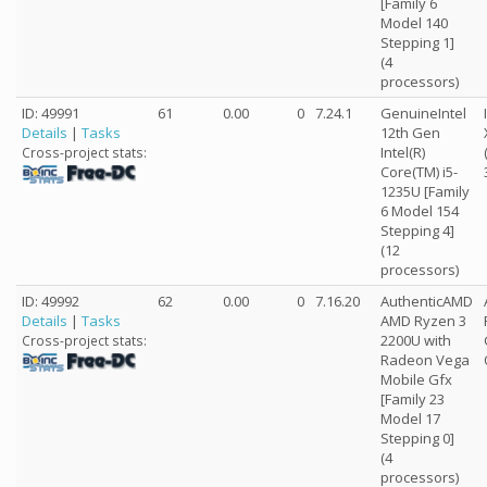
[Family 6
Model 140
Stepping 1]
(4
processors)
ID: 49991
61
0.00
0
7.24.1
GenuineIntel
Details
|
Tasks
12th Gen
Intel(R)
Cross-project stats:
Core(TM) i5-
1235U [Family
6 Model 154
Stepping 4]
(12
processors)
ID: 49992
62
0.00
0
7.16.20
AuthenticAMD
Details
|
Tasks
AMD Ryzen 3
2200U with
Cross-project stats:
Radeon Vega
Mobile Gfx
[Family 23
Model 17
Stepping 0]
(4
processors)