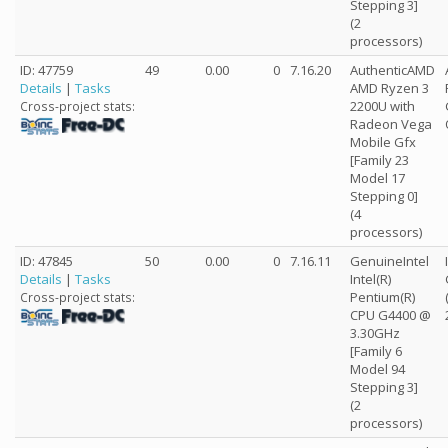
Stepping 3]
(2
processors)
ID: 47759
49
0.00
0
7.16.20
AuthenticAMD
Details
|
Tasks
AMD Ryzen 3
2200U with
Cross-project stats:
Radeon Vega
Mobile Gfx
[Family 23
Model 17
Stepping 0]
(4
processors)
ID: 47845
50
0.00
0
7.16.11
GenuineIntel
Details
|
Tasks
Intel(R)
Pentium(R)
Cross-project stats:
CPU G4400 @
3.30GHz
[Family 6
Model 94
Stepping 3]
(2
processors)