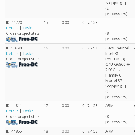
Stepping 3]
(2
processors)
ID: 44720
15
0.00
0
7.4.53
Details
|
Tasks
(8
Cross-project stats:
processors)
ID: 50294
16
0.00
0
7.24.1
GenuineIntel
Details
|
Tasks
Intel(R)
Pentium(R)
Cross-project stats:
CPU G6960 @
2.93GHz
[Family 6
Model 37
Stepping 5]
(2
processors)
ID: 44811
17
0.00
0
7.4.53
ARM
Details
|
Tasks
(8
Cross-project stats:
processors)
ID: 44855
18
0.00
0
7.4.53
ARM