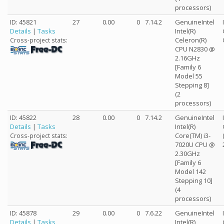
processors)
ID: 45821
27
0.00
0
7.14.2
GenuineIntel
Details
|
Tasks
Intel(R)
Celeron(R)
Cross-project stats:
CPU N2830 @
2.16GHz
[Family 6
Model 55
Stepping 8]
(2
processors)
ID: 45822
28
0.00
0
7.14.2
GenuineIntel
Details
|
Tasks
Intel(R)
Core(TM) i3-
Cross-project stats:
7020U CPU @
2.30GHz
[Family 6
Model 142
Stepping 10]
(4
processors)
ID: 45878
29
0.00
0
7.6.22
GenuineIntel
Details
|
Tasks
Intel(R)