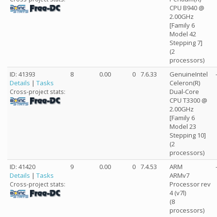
CPU B940 @
2.00GHz
[Family 6
Model 42
Stepping 7]
(2
processors)
ID: 41393
8
0.00
0
7.6.33
GenuineIntel
Details
|
Tasks
Celeron(R)
Dual-Core
Cross-project stats:
CPU T3300 @
2.00GHz
[Family 6
Model 23
Stepping 10]
(2
processors)
ID: 41420
9
0.00
0
7.4.53
ARM
Details
|
Tasks
ARMv7
Processor rev
Cross-project stats:
4 (v7l)
(8
processors)