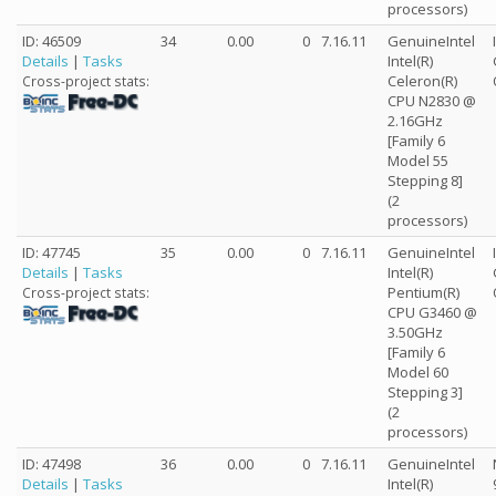
processors)
ID: 46509
34
0.00
0
7.16.11
GenuineIntel
Details
|
Tasks
Intel(R)
Celeron(R)
Cross-project stats:
CPU N2830 @
2.16GHz
[Family 6
Model 55
Stepping 8]
(2
processors)
ID: 47745
35
0.00
0
7.16.11
GenuineIntel
Details
|
Tasks
Intel(R)
Pentium(R)
Cross-project stats:
CPU G3460 @
3.50GHz
[Family 6
Model 60
Stepping 3]
(2
processors)
ID: 47498
36
0.00
0
7.16.11
GenuineIntel
Details
|
Tasks
Intel(R)