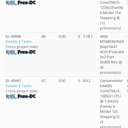
Core(TM) i5-
1235U [Family
6 Model 154
Stepping 4]
(12
processors)
ID: 49996
66
0.00
0
7.18.1
ARM
Details
|
Tasks
MT6853V/NZA
[Impl 0x41
Cross-project stats:
Arch 8 Variant
0x2 Part
0xd05 Rev 0]
(8
processors)
ID: 49997
67
0.00
0
8.0.2
GenuineIntel
Details
|
Tasks
Intel(R)
Core(TM) i3-
Cross-project stats:
1005G1 CPU
@ 1.20GHz
[Family 6
Model 126
Stepping 5]
(4
processors)