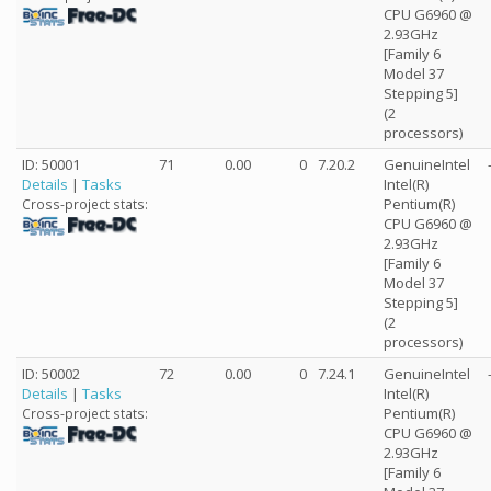
CPU G6960 @
2.93GHz
[Family 6
Model 37
Stepping 5]
(2
processors)
ID: 50001
71
0.00
0
7.20.2
GenuineIntel
Details
|
Tasks
Intel(R)
Pentium(R)
Cross-project stats:
CPU G6960 @
2.93GHz
[Family 6
Model 37
Stepping 5]
(2
processors)
ID: 50002
72
0.00
0
7.24.1
GenuineIntel
Details
|
Tasks
Intel(R)
Pentium(R)
Cross-project stats:
CPU G6960 @
2.93GHz
[Family 6