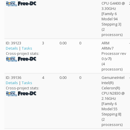
CPU G4400 @
3.30GHz
[Family 6
Model 94
Stepping 3]
(2
processors)
ID: 39123
3
0.00
0
ARM
Details
|
Tasks
ARMv7
Processor rev
Cross-project stats:
0 (v7l)
(4
processors)
ID: 39136
4
0.00
0
GenuineIntel
Details
|
Tasks
Intel(R)
Celeron(R)
Cross-project stats:
CPU N2830 @
2.16GHz
[Family 6
Model 55
Stepping 8]
(2
processors)