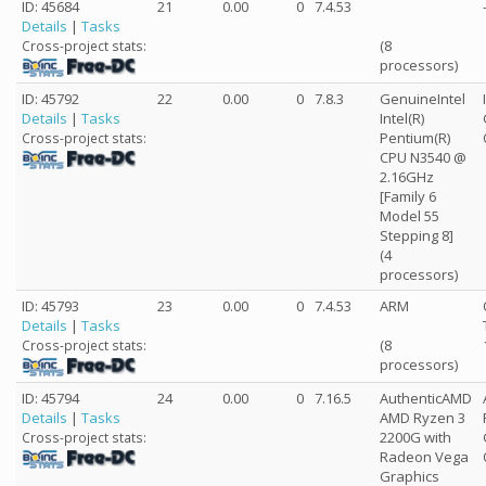
ID: 45684
21
0.00
0
7.4.53
Details
|
Tasks
(8
Cross-project stats:
processors)
ID: 45792
22
0.00
0
7.8.3
GenuineIntel
Details
|
Tasks
Intel(R)
Pentium(R)
Cross-project stats:
CPU N3540 @
2.16GHz
[Family 6
Model 55
Stepping 8]
(4
processors)
ID: 45793
23
0.00
0
7.4.53
ARM
Details
|
Tasks
(8
Cross-project stats:
processors)
ID: 45794
24
0.00
0
7.16.5
AuthenticAMD
Details
|
Tasks
AMD Ryzen 3
2200G with
Cross-project stats:
Radeon Vega
Graphics