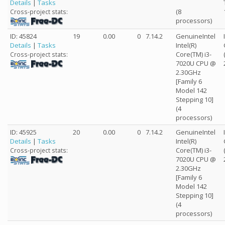
Details
|
Tasks
(8
Cross-project stats:
processors)
ID: 45824
19
0.00
0
7.14.2
GenuineIntel
Details
|
Tasks
Intel(R)
Core(TM) i3-
Cross-project stats:
7020U CPU @
2.30GHz
[Family 6
Model 142
Stepping 10]
(4
processors)
ID: 45925
20
0.00
0
7.14.2
GenuineIntel
Details
|
Tasks
Intel(R)
Core(TM) i3-
Cross-project stats:
7020U CPU @
2.30GHz
[Family 6
Model 142
Stepping 10]
(4
processors)