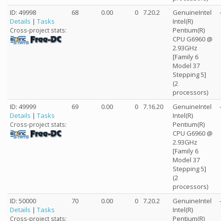
ID: 49998
68
0.00
0
7.20.2
GenuineIntel
Details
|
Tasks
Intel(R)
Pentium(R)
Cross-project stats:
CPU G6960 @
2.93GHz
[Family 6
Model 37
Stepping 5]
(2
processors)
ID: 49999
69
0.00
0
7.16.20
GenuineIntel
Details
|
Tasks
Intel(R)
Pentium(R)
Cross-project stats:
CPU G6960 @
2.93GHz
[Family 6
Model 37
Stepping 5]
(2
processors)
ID: 50000
70
0.00
0
7.20.2
GenuineIntel
Details
|
Tasks
Intel(R)
Pentium(R)
Cross-project stats: