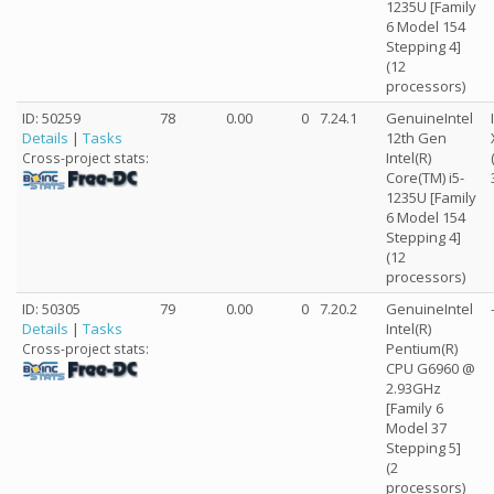
1235U [Family
6 Model 154
Stepping 4]
(12
processors)
ID: 50259
78
0.00
0
7.24.1
GenuineIntel
Details
|
Tasks
12th Gen
Intel(R)
Cross-project stats:
Core(TM) i5-
1235U [Family
6 Model 154
Stepping 4]
(12
processors)
ID: 50305
79
0.00
0
7.20.2
GenuineIntel
Details
|
Tasks
Intel(R)
Pentium(R)
Cross-project stats:
CPU G6960 @
2.93GHz
[Family 6
Model 37
Stepping 5]
(2
processors)