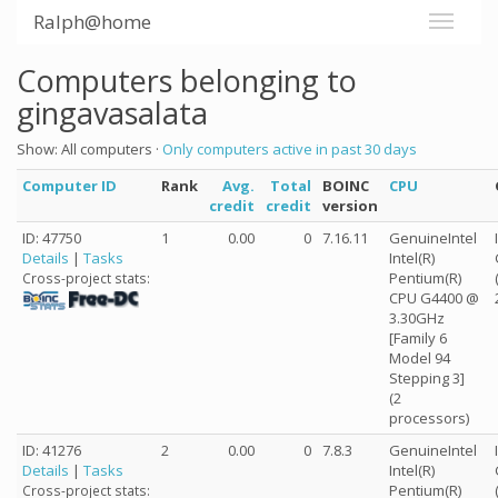
Ralph@home
Computers belonging to
gingavasalata
Show: All computers ·
Only computers active in past 30 days
Computer ID
Rank
Avg.
Total
BOINC
CPU
credit
credit
version
ID: 47750
1
0.00
0
7.16.11
GenuineIntel
Details
|
Tasks
Intel(R)
Pentium(R)
Cross-project stats:
CPU G4400 @
3.30GHz
[Family 6
Model 94
Stepping 3]
(2
processors)
ID: 41276
2
0.00
0
7.8.3
GenuineIntel
Details
|
Tasks
Intel(R)
Pentium(R)
Cross-project stats: