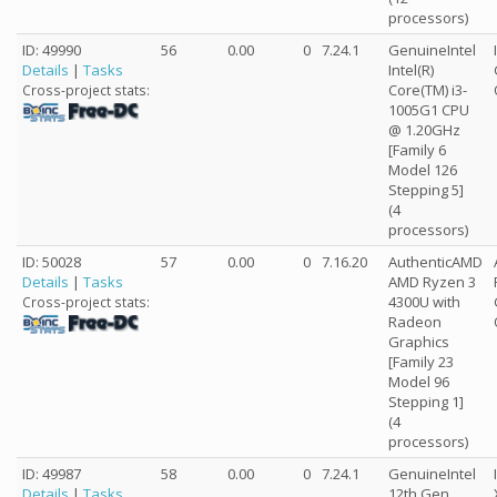
processors)
ID: 49990
56
0.00
0
7.24.1
GenuineIntel
Details
|
Tasks
Intel(R)
Core(TM) i3-
Cross-project stats:
1005G1 CPU
@ 1.20GHz
[Family 6
Model 126
Stepping 5]
(4
processors)
ID: 50028
57
0.00
0
7.16.20
AuthenticAMD
Details
|
Tasks
AMD Ryzen 3
4300U with
Cross-project stats:
Radeon
Graphics
[Family 23
Model 96
Stepping 1]
(4
processors)
ID: 49987
58
0.00
0
7.24.1
GenuineIntel
Details
|
Tasks
12th Gen