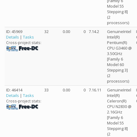
[Family 6
Model 55
Stepping 8]
(2
processors)
ID: 45969
32
0.00
0
7.14.2
GenuineIntel
Details
|
Tasks
Intel(R)
Pentium(R)
Cross-project stats:
CPU G3460 @
3.50GHz
[Family 6
Model 60
Stepping 3]
(2
processors)
ID: 46414
33
0.00
0
7.16.11
GenuineIntel
Details
|
Tasks
Intel(R)
Celeron(R)
Cross-project stats:
CPU N2830 @
2.16GHz
[Family 6
Model 55
Stepping 8]
(2