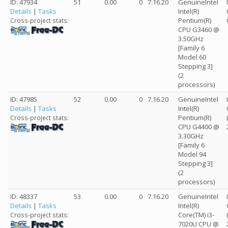
ID: 47934
51
0.00
0
7.16.20
GenuineIntel
Details
|
Tasks
Intel(R)
Pentium(R)
Cross-project stats:
CPU G3460 @
3.50GHz
[Family 6
Model 60
Stepping 3]
(2
processors)
ID: 47985
52
0.00
0
7.16.20
GenuineIntel
Details
|
Tasks
Intel(R)
Pentium(R)
Cross-project stats:
CPU G4400 @
3.30GHz
[Family 6
Model 94
Stepping 3]
(2
processors)
ID: 48337
53
0.00
0
7.16.20
GenuineIntel
Details
|
Tasks
Intel(R)
Core(TM) i3-
Cross-project stats:
7020U CPU @