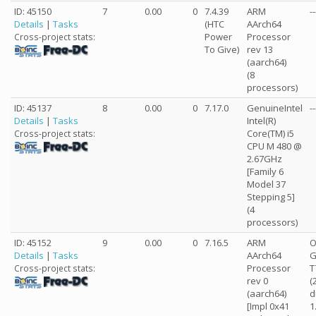
ID: 45150
7
0.00
0
7.4.39
ARM
--
Details
|
Tasks
(HTC
AArch64
Power
Processor
Cross-project stats:
To Give)
rev 13
(aarch64)
(8
processors)
ID: 45137
8
0.00
0
7.17.0
GenuineIntel
--
Details
|
Tasks
Intel(R)
Core(TM) i5
Cross-project stats:
CPU M 480 @
2.67GHz
[Family 6
Model 37
Stepping 5]
(4
processors)
ID: 45152
9
0.00
0
7.16.5
ARM
O
Details
|
Tasks
AArch64
G
Processor
T
Cross-project stats:
rev 0
(
(aarch64)
d
[Impl 0x41
1