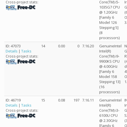
Core(TM) i5-
I
Cross-project stats:
1035G7 CPU
G
@ 1.20GHz
(
[Family 6
O
Model 126
3
Stepping 5]
(8
processors)
ID: 47073
14
0.00
0
7.16.20
GenuineIntel
N
Details
|
Tasks
Intel(R)
G
Core(TM) i9-
R
Cross-project stats:
9900KS CPU
(
@ 4.00GHz
d
[Family 6
4
Model 158
O
Stepping 13]
1
(16
processors)
ID: 46719
15
0.08
197
7.16.11
GenuineIntel
I
Details
|
Tasks
Intel(R)
I
Core(TM) i3-
G
Cross-project stats:
6100U CPU
5
@ 2.30GHz
(
[Family 6
O