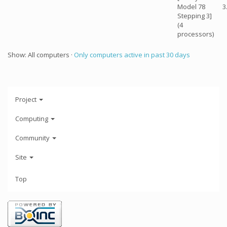
Model 78
3
Stepping 3]
(4
processors)
Show: All computers ·
Only computers active in past 30 days
Project
Computing
Community
Site
Top