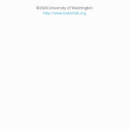
©2026 University of Washington
http://www.bakerlab.org