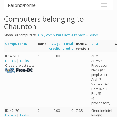
Ralph@home
Computers belonging to
Chaunton
Show: All computers ·
Only computers active in past 30 days
Computer ID
Rank
Avg.
Total
BOINC
CPU
credit
credit
version
ID: 47783
1
0.00
0
ARM
--
Details
|
Tasks
ARMv7
Processor
Cross-project stats:
rev 3 (v7l)
[Impl 0x41
Arch 7
Variant 0x0
Part 0xd08
Rev 3]
(4
processors)
ID: 42476
2
0.00
0
7.9.3
GenuineIntel
--
Details
|
Tasks
Intel(R)