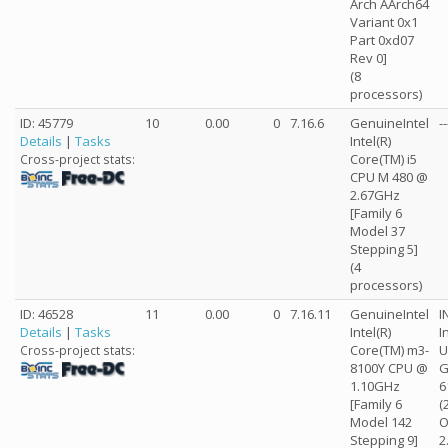
Arch AArch64
Variant 0x1
Part 0xd07
Rev 0]
(8
processors)
ID: 45779
10
0.00
0
7.16.6
GenuineIntel
--
Details
|
Tasks
Intel(R)
Core(TM) i5
Cross-project stats:
CPU M 480 @
2.67GHz
[Family 6
Model 37
Stepping 5]
(4
processors)
ID: 46528
11
0.00
0
7.16.11
GenuineIntel
I
Details
|
Tasks
Intel(R)
I
Core(TM) m3-
U
Cross-project stats:
8100Y CPU @
G
1.10GHz
6
[Family 6
(
Model 142
O
Stepping 9]
2