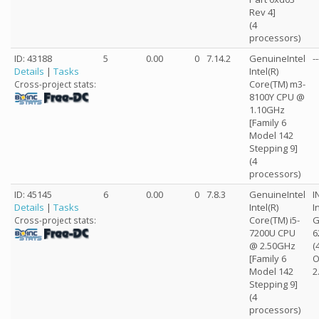
Rev 4]
(4
processors)
ID: 43188
5
0.00
0
7.14.2
GenuineIntel
--
Details
|
Tasks
Intel(R)
Core(TM) m3-
Cross-project stats:
8100Y CPU @
1.10GHz
[Family 6
Model 142
Stepping 9]
(4
processors)
ID: 45145
6
0.00
0
7.8.3
GenuineIntel
I
Details
|
Tasks
Intel(R)
I
Core(TM) i5-
G
Cross-project stats:
7200U CPU
6
@ 2.50GHz
(
[Family 6
O
Model 142
2
Stepping 9]
(4
processors)