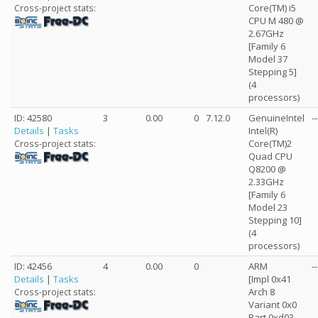
Core(TM) i5
Cross-project stats:
CPU M 480 @
2.67GHz
[Family 6
Model 37
Stepping 5]
(4
processors)
ID: 42580
3
0.00
0
7.12.0
GenuineIntel
--
Details
|
Tasks
Intel(R)
Core(TM)2
Cross-project stats:
Quad CPU
Q8200 @
2.33GHz
[Family 6
Model 23
Stepping 10]
(4
processors)
ID: 42456
4
0.00
0
ARM
--
Details
|
Tasks
[Impl 0x41
Arch 8
Cross-project stats:
Variant 0x0
Part 0xd03