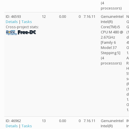
(4
processors)
ID: 46593
12
0.00
0
7.16.11
GenuineIntel
N
Details
|
Tasks
Intel(R)
G
Core(TM) i5
G
Cross-project stats:
CPU M 480 @
(
2.67GHz
d
[Family 6
4
Model 37
O
Stepping 5]
1
(4
A
processors)
R
H
5
s
(
(
d
1
O
1
ID: 46962
13
0.00
0
7.16.11
GenuineIntel
I
Details
|
Tasks
Intel(R)
I