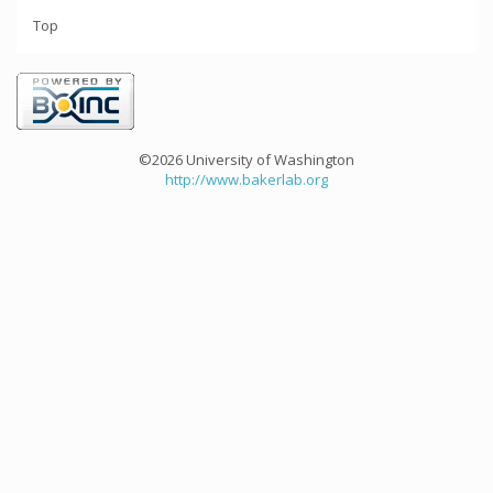
Top
©2026 University of Washington
http://www.bakerlab.org