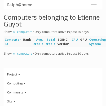
Ralph@home
Computers belonging to Etienne
Guyot
Show:
All computers
· Only computers active in past 30 days
Computer
Rank
Avg.
Total
BOINC
CPU
GPU
Operating
ID
credit
credit
version
System
Show:
All computers
· Only computers active in past 30 days
Project
Computing
Community
Site