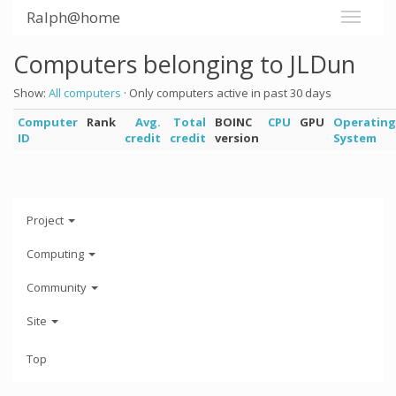
Ralph@home
Computers belonging to JLDun
Show:
All computers
· Only computers active in past 30 days
Computer
Rank
Avg.
Total
BOINC
CPU
GPU
Operating
ID
credit
credit
version
System
Project
Computing
Community
Site
Top