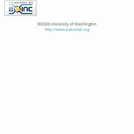
©2026 University of Washington
http://www.bakerlab.org