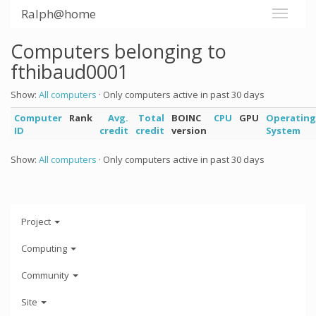
Ralph@home
Computers belonging to
fthibaud0001
Show:
All computers
· Only computers active in past 30 days
Computer
Rank
Avg.
Total
BOINC
CPU
GPU
Operating
ID
credit
credit
version
System
Show:
All computers
· Only computers active in past 30 days
Project
Computing
Community
Site