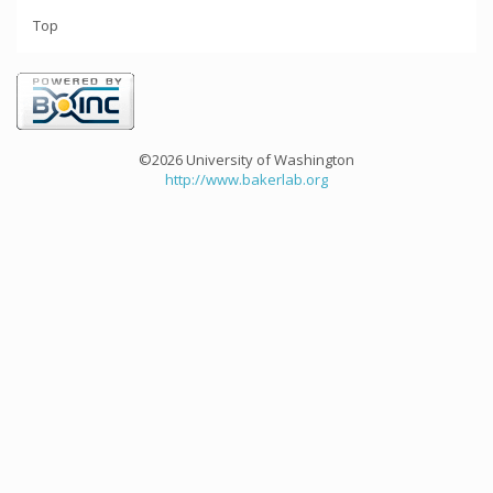
Top
©2026 University of Washington
http://www.bakerlab.org