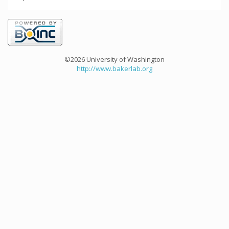
©2026 University of Washington
http://www.bakerlab.org