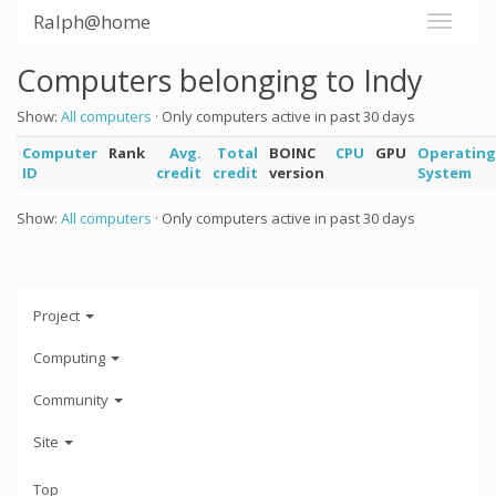
Ralph@home
Computers belonging to Indy
Show:
All computers
· Only computers active in past 30 days
Computer
Rank
Avg.
Total
BOINC
CPU
GPU
Operating
ID
credit
credit
version
System
Show:
All computers
· Only computers active in past 30 days
Project
Computing
Community
Site
Top