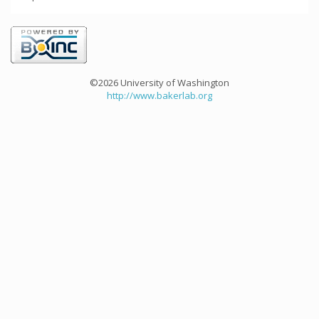
©2026 University of Washington
http://www.bakerlab.org