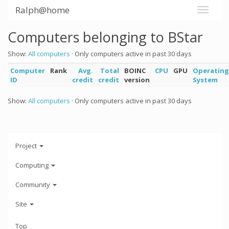
Ralph@home
Computers belonging to BStar
Show:
All computers
· Only computers active in past 30 days
Computer
Rank
Avg.
Total
BOINC
CPU
GPU
Operating
ID
credit
credit
version
System
Show:
All computers
· Only computers active in past 30 days
Project
Computing
Community
Site
Top