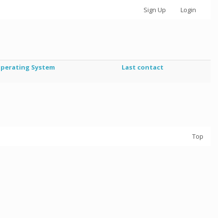
Sign Up
Login
perating System
Last contact
Top