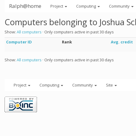
Ralph@home
Project
Computing
Community
Computers belonging to Joshua Sc
Show:
All computers
· Only computers active in past 30 days
Computer ID
Rank
Avg. credit
Show:
All computers
· Only computers active in past 30 days
Project
Computing
Community
Site