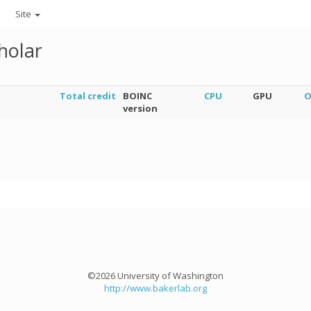
Site
holar
Total credit
BOINC
CPU
GPU
O
version
©2026 University of Washington
http://www.bakerlab.org