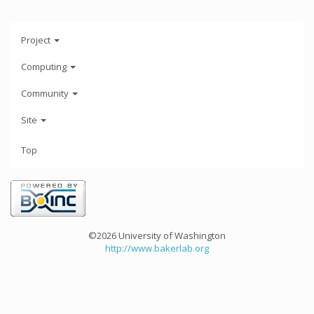
Project
Computing
Community
Site
Top
©2026 University of Washington
http://www.bakerlab.org