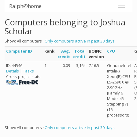
Ralph@home
Computers belonging to Joshua
Scholar
Show: All computers ·
Only computers active in past 30 days
Computer ID
Rank
Avg.
Total
BOINC
CPU
credit
credit
version
ID: 44546
1
0.09
3,164
7.16.5
GenuineIntel
Details
|
Tasks
Intel(R)
R
Xeon(R) CPU
R
Cross-project stats:
E5-2690 0 @
S
2.90GHz
(
[Family 6
O
Model 45
2
Stepping 7]
(16
processors)
Show: All computers ·
Only computers active in past 30 days