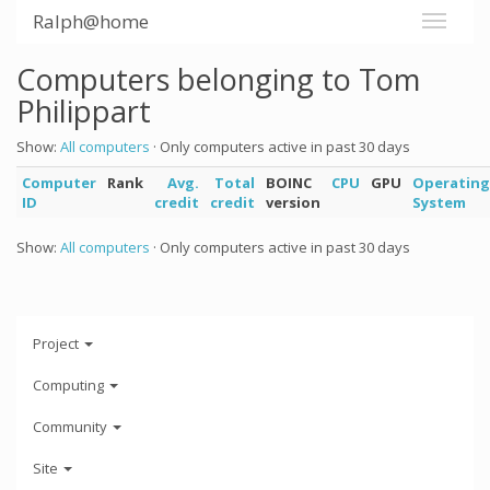
Ralph@home
Computers belonging to Tom
Philippart
Show:
All computers
· Only computers active in past 30 days
Computer
Rank
Avg.
Total
BOINC
CPU
GPU
Operating
ID
credit
credit
version
System
Show:
All computers
· Only computers active in past 30 days
Project
Computing
Community
Site