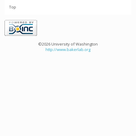
Top
©2026 University of Washington
http://www.bakerlab.org