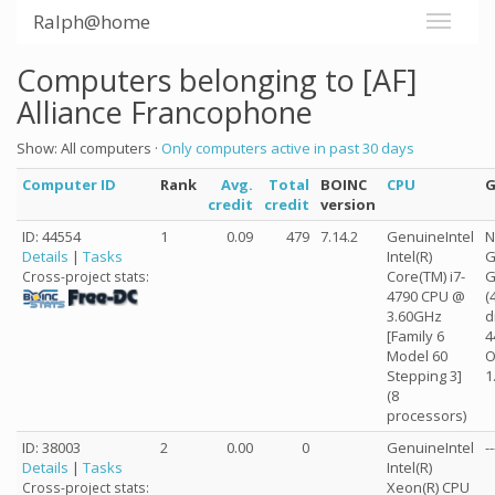
Ralph@home
Computers belonging to [AF]
Alliance Francophone
Show: All computers ·
Only computers active in past 30 days
Computer ID
Rank
Avg.
Total
BOINC
CPU
credit
credit
version
ID: 44554
1
0.09
479
7.14.2
GenuineIntel
N
Details
|
Tasks
Intel(R)
G
Core(TM) i7-
G
Cross-project stats:
4790 CPU @
(
3.60GHz
d
[Family 6
4
Model 60
O
Stepping 3]
1
(8
processors)
ID: 38003
2
0.00
0
GenuineIntel
--
Details
|
Tasks
Intel(R)
Xeon(R) CPU
Cross-project stats: