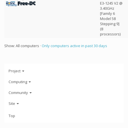
E3-1245 V2 @
3.40GHz
[Family 6
Model 58
Stepping 9]
(8
processors)
Show: All computers ·
Only computers active in past 30 days
Project
Computing
Community
Site
Top