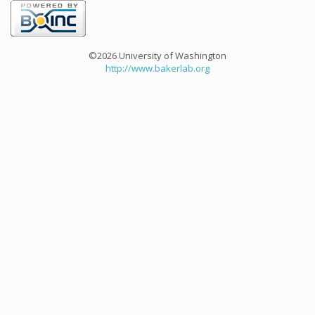
©2026 University of Washington
http://www.bakerlab.org