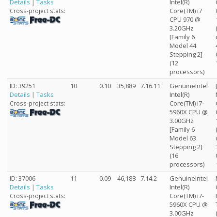
Details
|
Tasks
Intel(R)
Core(TM) i7
Cross-project stats:
CPU 970 @
3.20GHz
[Family 6
Model 44
Stepping 2]
(12
processors)
ID: 39251
10
0.10
35,889
7.16.11
GenuineIntel
Details
|
Tasks
Intel(R)
Core(TM) i7-
Cross-project stats:
5960X CPU @
3.00GHz
[Family 6
Model 63
Stepping 2]
(16
processors)
ID: 37006
11
0.09
46,188
7.14.2
GenuineIntel
Details
|
Tasks
Intel(R)
Core(TM) i7-
Cross-project stats:
5960X CPU @
3.00GHz