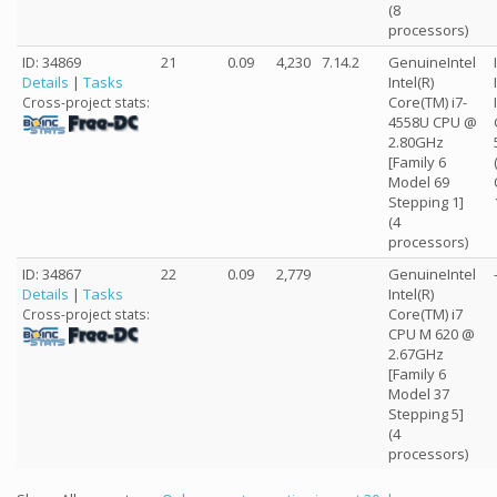
(8
processors)
ID: 34869
21
0.09
4,230
7.14.2
GenuineIntel
Details
|
Tasks
Intel(R)
Core(TM) i7-
Cross-project stats:
4558U CPU @
2.80GHz
[Family 6
Model 69
Stepping 1]
(4
processors)
ID: 34867
22
0.09
2,779
GenuineIntel
Details
|
Tasks
Intel(R)
Core(TM) i7
Cross-project stats:
CPU M 620 @
2.67GHz
[Family 6
Model 37
Stepping 5]
(4
processors)