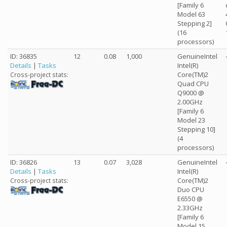
[Family 6
Model 63
Stepping 2]
(16
processors)
ID: 36835
12
0.08
1,000
GenuineIntel
Details
|
Tasks
Intel(R)
Core(TM)2
Cross-project stats:
Quad CPU
Q9000 @
2.00GHz
[Family 6
Model 23
Stepping 10]
(4
processors)
ID: 36826
13
0.07
3,028
GenuineIntel
Details
|
Tasks
Intel(R)
Core(TM)2
Cross-project stats:
Duo CPU
E6550 @
2.33GHz
[Family 6
Model 15