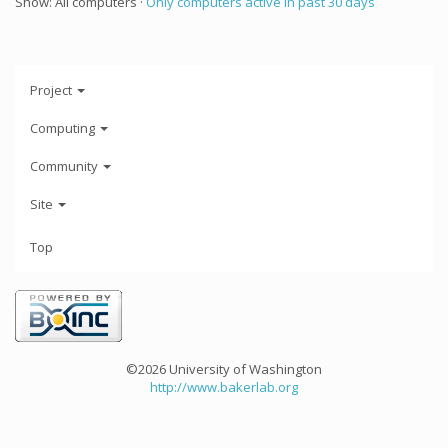
Show: All computers ·
Only computers active in past 30 days
Project
Computing
Community
Site
Top
©2026 University of Washington
http://www.bakerlab.org