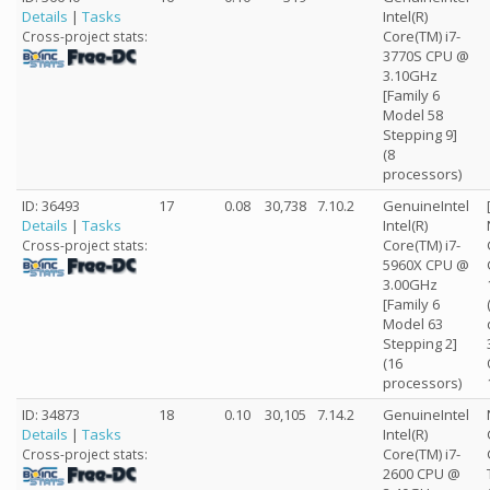
Details
|
Tasks
Intel(R)
Core(TM) i7-
Cross-project stats:
3770S CPU @
3.10GHz
[Family 6
Model 58
Stepping 9]
(8
processors)
ID: 36493
17
0.08
30,738
7.10.2
GenuineIntel
Details
|
Tasks
Intel(R)
Core(TM) i7-
Cross-project stats:
5960X CPU @
3.00GHz
[Family 6
Model 63
Stepping 2]
(16
processors)
ID: 34873
18
0.10
30,105
7.14.2
GenuineIntel
Details
|
Tasks
Intel(R)
Core(TM) i7-
Cross-project stats:
2600 CPU @