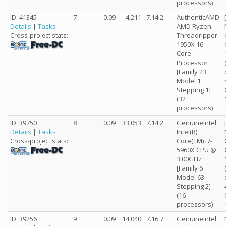
processors)
ID: 41345
7
0.09
4,211
7.14.2
AuthenticAMD
Details
|
Tasks
AMD Ryzen
Threadripper
Cross-project stats:
1950X 16-
Core
Processor
[Family 23
Model 1
Stepping 1]
(32
processors)
ID: 39750
8
0.09
33,053
7.14.2
GenuineIntel
Details
|
Tasks
Intel(R)
Core(TM) i7-
Cross-project stats:
5960X CPU @
3.00GHz
[Family 6
Model 63
Stepping 2]
(16
processors)
ID: 39256
9
0.09
14,040
7.16.7
GenuineIntel