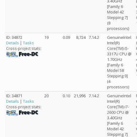
3.40GHz
[Family 6
Model 42
Stepping 7]
(8
processors)
ID: 34872
19
0.09
8,724
7.14.2
GenuineIntel
Details
|
Tasks
Intel(R)
Core(TM) i5-
Cross-project stats:
3317U CPU @
1.70GHz
[Family 6
Model 58
Stepping 9]
(4
processors)
ID: 34871
20
0.10
21,996
7.14.2
GenuineIntel
Details
|
Tasks
Intel(R)
Core(TM) i7-
Cross-project stats:
2600 CPU @
3.40GHz
[Family 6
Model 42
Stepping 7]