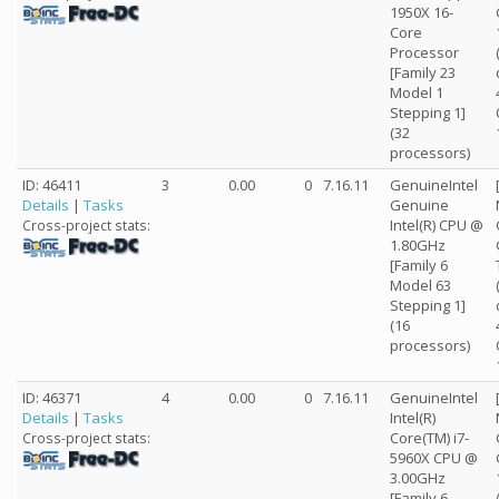
1950X 16-
Core
Processor
[Family 23
Model 1
Stepping 1]
(32
processors)
ID: 46411
3
0.00
0
7.16.11
GenuineIntel
Details
|
Tasks
Genuine
Intel(R) CPU @
Cross-project stats:
1.80GHz
[Family 6
Model 63
Stepping 1]
(16
processors)
ID: 46371
4
0.00
0
7.16.11
GenuineIntel
Details
|
Tasks
Intel(R)
Core(TM) i7-
Cross-project stats:
5960X CPU @
3.00GHz
[Family 6