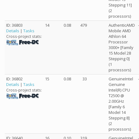
Stepping 11]
(2
processors)
ID: 36803
14
0.08
479
AuthenticAMD
Details
|
Tasks
Mobile AMD
Athlon 64
Cross-project stats:
Processor
3000+ [Family
15 Model 28
Stepping 0]
(1
processors)
ID: 36802
15
0.08
33
GenuineIntel
Details
|
Tasks
Genuine
Intel(R) CPU
Cross-project stats:
T2500 @
2.00GHz
[Family 6
Model 14
Stepping 8]
(2
processors)
ID: 36640
16
0.10
319
GenuineIntel