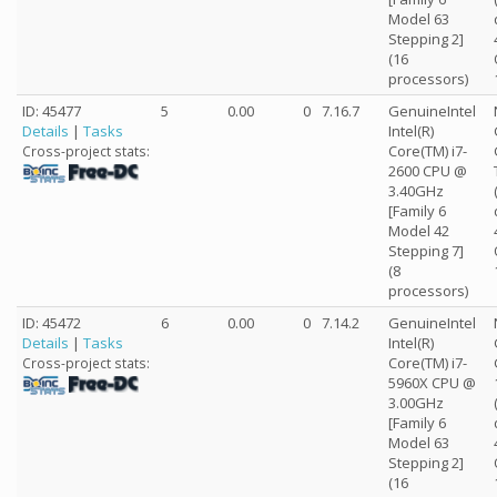
Model 63
Stepping 2]
(16
processors)
ID: 45477
5
0.00
0
7.16.7
GenuineIntel
Details
|
Tasks
Intel(R)
Core(TM) i7-
Cross-project stats:
2600 CPU @
3.40GHz
[Family 6
Model 42
Stepping 7]
(8
processors)
ID: 45472
6
0.00
0
7.14.2
GenuineIntel
Details
|
Tasks
Intel(R)
Core(TM) i7-
Cross-project stats:
5960X CPU @
3.00GHz
[Family 6
Model 63
Stepping 2]
(16