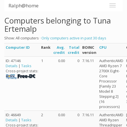
Ralph@home
Computers belonging to Tuna
Ertemalp
Show: All computers ·
Only computers active in past 30 days
Computer ID
Rank
Avg.
Total
BOINC
CPU
credit
credit
version
ID: 47146
1
0.00
0
7.16.11
AuthenticAMD
Details
|
Tasks
AMD Ryzen 7
2700X Eight-
Cross-project stats:
Core
Processor
[Family 23
Model 8
Stepping 2]
(16
processors)
ID: 46649
2
0.00
0
7.16.11
AuthenticAMD
Details
|
Tasks
AMD Ryzen
Threadripper
Cross-project stats: