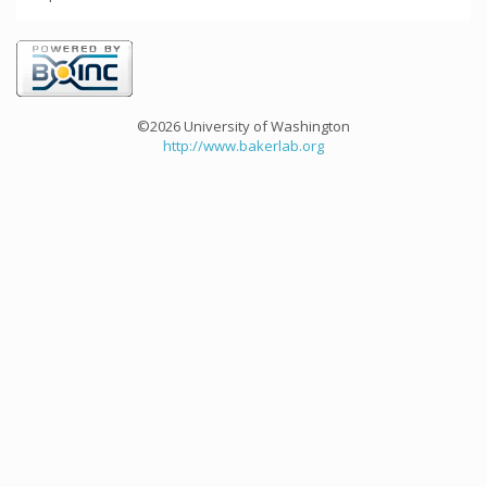
©2026 University of Washington
http://www.bakerlab.org