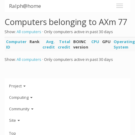
Ralph@home
Computers belonging to AXm 77
Show:
All computers
· Only computers active in past 30 days
Computer
Rank
Avg.
Total
BOINC
CPU
GPU
Operating
ID
credit
credit
version
System
Show:
All computers
· Only computers active in past 30 days
Project
Computing
Community
Site
Top