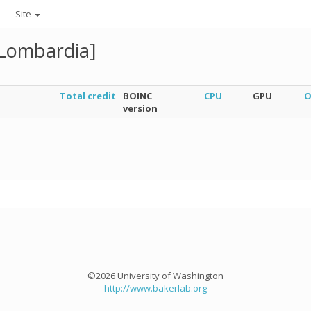
Site
[Lombardia]
Total credit
BOINC
CPU
GPU
O
version
©2026 University of Washington
http://www.bakerlab.org