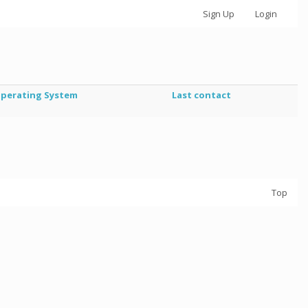
Sign Up
Login
perating System
Last contact
Top