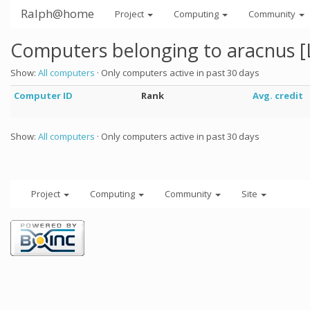
Ralph@home
Project
Computing
Community
Computers belonging to aracnus 
Show:
All computers
· Only computers active in past 30 days
Computer ID
Rank
Avg. credit
Show:
All computers
· Only computers active in past 30 days
Project
Computing
Community
Site