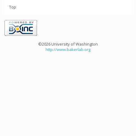
Top
©2026 University of Washington
http://www.bakerlab.org