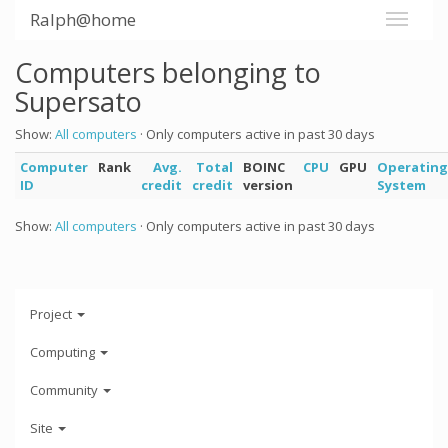
Ralph@home
Computers belonging to
Supersato
Show:
All computers
· Only computers active in past 30 days
Computer
Rank
Avg.
Total
BOINC
CPU
GPU
Operating
ID
credit
credit
version
System
Show:
All computers
· Only computers active in past 30 days
Project
Computing
Community
Site