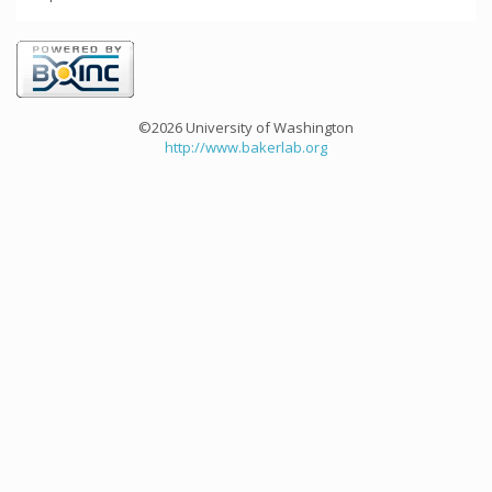
©2026 University of Washington
http://www.bakerlab.org