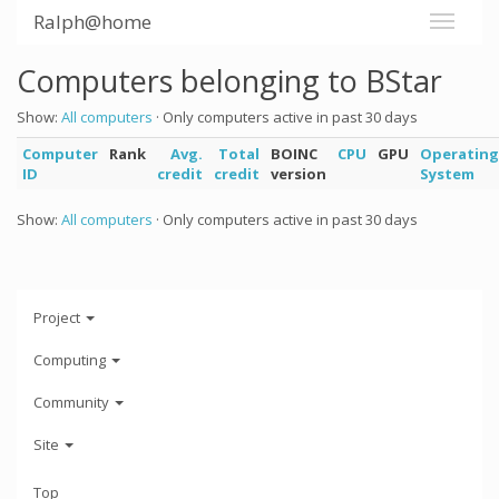
Ralph@home
Computers belonging to BStar
Show:
All computers
· Only computers active in past 30 days
Computer
Rank
Avg.
Total
BOINC
CPU
GPU
Operating
ID
credit
credit
version
System
Show:
All computers
· Only computers active in past 30 days
Project
Computing
Community
Site
Top