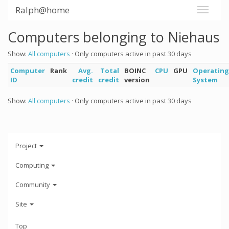
Ralph@home
Computers belonging to Niehaus
Show:
All computers
· Only computers active in past 30 days
Computer
Rank
Avg.
Total
BOINC
CPU
GPU
Operating
ID
credit
credit
version
System
Show:
All computers
· Only computers active in past 30 days
Project
Computing
Community
Site
Top