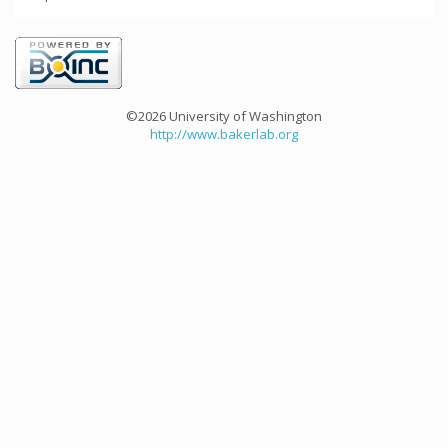
©2026 University of Washington
http://www.bakerlab.org