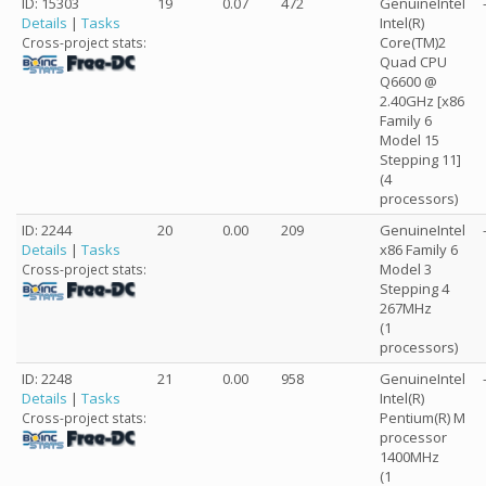
ID: 15303
19
0.07
472
GenuineIntel
Details
|
Tasks
Intel(R)
Core(TM)2
Cross-project stats:
Quad CPU
Q6600 @
2.40GHz [x86
Family 6
Model 15
Stepping 11]
(4
processors)
ID: 2244
20
0.00
209
GenuineIntel
Details
|
Tasks
x86 Family 6
Model 3
Cross-project stats:
Stepping 4
267MHz
(1
processors)
ID: 2248
21
0.00
958
GenuineIntel
Details
|
Tasks
Intel(R)
Pentium(R) M
Cross-project stats:
processor
1400MHz
(1