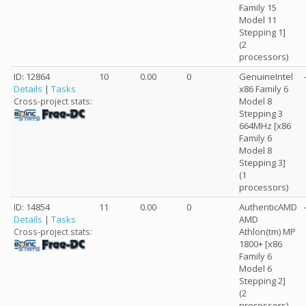
Family 15
Model 11
Stepping 1]
(2
processors)
ID: 12864
10
0.00
0
GenuineIntel
Details
|
Tasks
x86 Family 6
Model 8
Cross-project stats:
Stepping 3
664MHz [x86
Family 6
Model 8
Stepping 3]
(1
processors)
ID: 14854
11
0.00
0
AuthenticAMD
Details
|
Tasks
AMD
Athlon(tm) MP
Cross-project stats:
1800+ [x86
Family 6
Model 6
Stepping 2]
(2
processors)