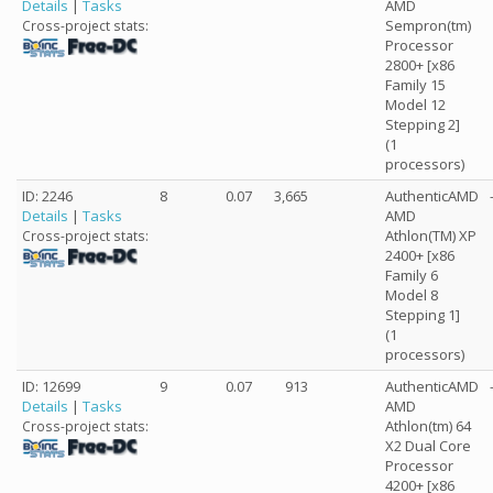
Details
|
Tasks
AMD
Sempron(tm)
Cross-project stats:
Processor
2800+ [x86
Family 15
Model 12
Stepping 2]
(1
processors)
ID: 2246
8
0.07
3,665
AuthenticAMD
Details
|
Tasks
AMD
Athlon(TM) XP
Cross-project stats:
2400+ [x86
Family 6
Model 8
Stepping 1]
(1
processors)
ID: 12699
9
0.07
913
AuthenticAMD
Details
|
Tasks
AMD
Athlon(tm) 64
Cross-project stats:
X2 Dual Core
Processor
4200+ [x86