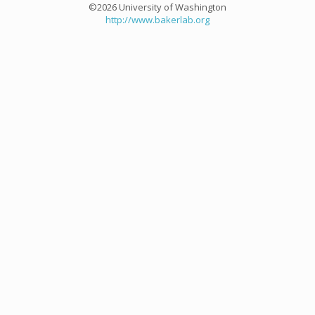
©2026 University of Washington
http://www.bakerlab.org