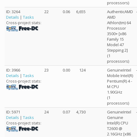
processors)
ID: 3264
22
0.06
6,655
AuthenticAMD
Details
|
Tasks
AMD
Athlon(tm) 64
Cross-project stats:
Processor
3500+ [x86
Family 15
Model 47
Stepping 2]
(1
processors)
ID: 3966
23
0.00
124
GenuineIntel
Details
|
Tasks
Mobile Intel(R)
Pentium(R) 4 -
Cross-project stats:
M CPU
1.90GHz
(1
processors)
ID: 5971
24
0.07
4,730
GenuineIntel
Details
|
Tasks
Genuine
Intel(R) CPU
Cross-project stats:
T2600 @
2.16GHz [x86