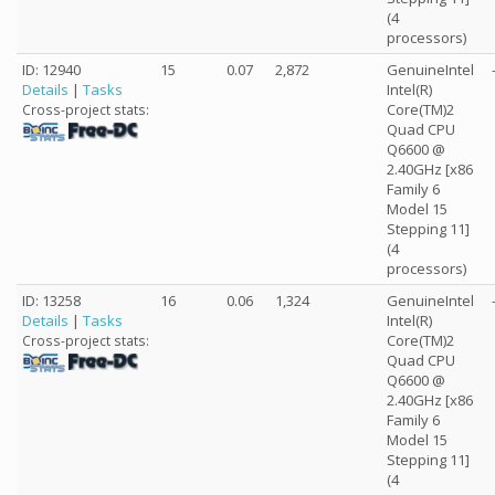
(4
processors)
ID: 12940
15
0.07
2,872
GenuineIntel
Details
|
Tasks
Intel(R)
Core(TM)2
Cross-project stats:
Quad CPU
Q6600 @
2.40GHz [x86
Family 6
Model 15
Stepping 11]
(4
processors)
ID: 13258
16
0.06
1,324
GenuineIntel
Details
|
Tasks
Intel(R)
Core(TM)2
Cross-project stats:
Quad CPU
Q6600 @
2.40GHz [x86
Family 6
Model 15
Stepping 11]
(4