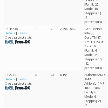
Graphics
[Family 22
Model 48
Stepping 1]
(4
processors)
ID: 44638
3
0.10
2,496
8.0.2
GenuineIntel
Details
|
Tasks
Intel(R)
Core(TM) i7-
Cross-project stats:
8750H CPU @
2.20GHz
[Family 6
Model 158
Stepping 10]
(12
processors)
ID: 2241
4
0.00
6,195
AuthenticAMD
Details
|
Tasks
AMD
Athlon(tm) MP
Cross-project stats:
1800+ [x86
Family 6
Model 6
Stepping 2]
(2