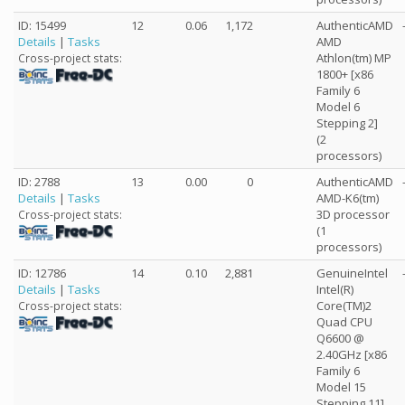
ID: 15499
12
0.06
1,172
AuthenticAMD
Details
|
Tasks
AMD
Athlon(tm) MP
Cross-project stats:
1800+ [x86
Family 6
Model 6
Stepping 2]
(2
processors)
ID: 2788
13
0.00
0
AuthenticAMD
Details
|
Tasks
AMD-K6(tm)
3D processor
Cross-project stats:
(1
processors)
ID: 12786
14
0.10
2,881
GenuineIntel
Details
|
Tasks
Intel(R)
Core(TM)2
Cross-project stats:
Quad CPU
Q6600 @
2.40GHz [x86
Family 6
Model 15
Stepping 11]