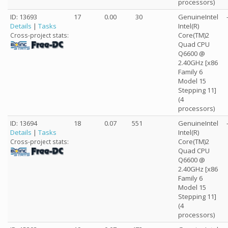
processors)
ID: 13693
17
0.00
30
GenuineIntel
Details
|
Tasks
Intel(R)
Core(TM)2
Cross-project stats:
Quad CPU
Q6600 @
2.40GHz [x86
Family 6
Model 15
Stepping 11]
(4
processors)
ID: 13694
18
0.07
551
GenuineIntel
Details
|
Tasks
Intel(R)
Core(TM)2
Cross-project stats:
Quad CPU
Q6600 @
2.40GHz [x86
Family 6
Model 15
Stepping 11]
(4
processors)