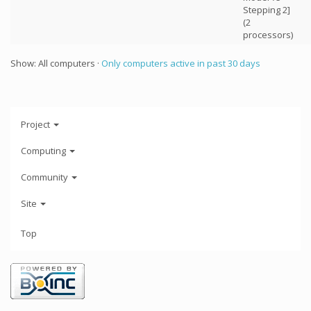
Stepping 2]
(2
processors)
Show: All computers ·
Only computers active in past 30 days
Project
Computing
Community
Site
Top