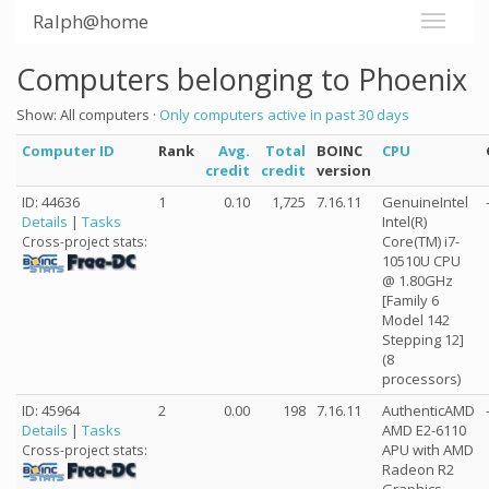
Ralph@home
Computers belonging to Phoenix
Show: All computers ·
Only computers active in past 30 days
Computer ID
Rank
Avg.
Total
BOINC
CPU
credit
credit
version
ID: 44636
1
0.10
1,725
7.16.11
GenuineIntel
Details
|
Tasks
Intel(R)
Core(TM) i7-
Cross-project stats:
10510U CPU
@ 1.80GHz
[Family 6
Model 142
Stepping 12]
(8
processors)
ID: 45964
2
0.00
198
7.16.11
AuthenticAMD
Details
|
Tasks
AMD E2-6110
APU with AMD
Cross-project stats:
Radeon R2