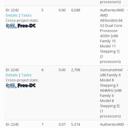
processors)
ID: 2242
5
0.00
6,588
AuthenticAMD
Details
|
Tasks
AMD
Athlon(tm) 64
Cross-project stats:
X2 Dual Core
Processor
4200+ [x86
Family 15
Model 11
Stepping 1]
(2
processors)
ID: 2243
6
0.00
2,708
GenuineIntel
Details
|
Tasks
x86 Family 6
Model 8
Cross-project stats:
Stepping 3
664MHz [x86
Family 6
Model 8
Stepping 3]
(1
processors)
ID: 2245
7
0.07
5,374
AuthenticAMD