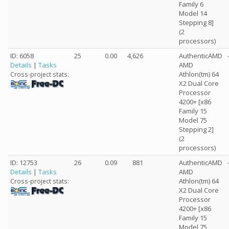
Family 6
Model 14
Stepping 8]
(2
processors)
ID: 6058
25
0.00
4,626
AuthenticAMD
Details
|
Tasks
AMD
Athlon(tm) 64
Cross-project stats:
X2 Dual Core
Processor
4200+ [x86
Family 15
Model 75
Stepping 2]
(2
processors)
ID: 12753
26
0.09
881
AuthenticAMD
Details
|
Tasks
AMD
Athlon(tm) 64
Cross-project stats:
X2 Dual Core
Processor
4200+ [x86
Family 15
Model 75