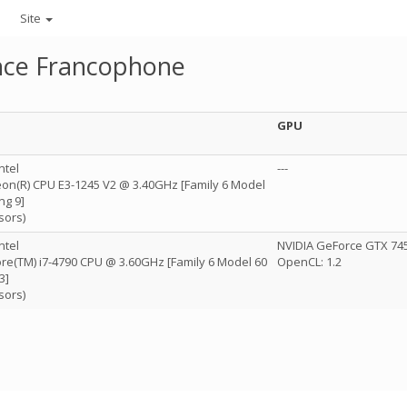
Site
ance Francophone
GPU
ntel
---
Xeon(R) CPU E3-1245 V2 @ 3.40GHz [Family 6 Model
ng 9]
sors)
ntel
NVIDIA GeForce GTX 745 
Core(TM) i7-4790 CPU @ 3.60GHz [Family 6 Model 60
OpenCL: 1.2
3]
sors)