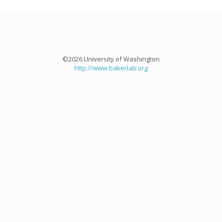
©2026 University of Washington
http://www.bakerlab.org