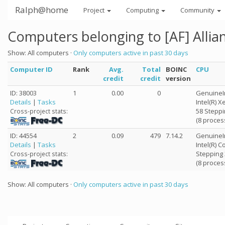
Ralph@home
Project
Computing
Community
Computers belonging to [AF] Alli
Show: All computers ·
Only computers active in past 30 days
Computer ID
Rank
Avg.
Total
BOINC
CPU
credit
credit
version
ID: 38003
1
0.00
0
GenuineI
Details
|
Tasks
Intel(R) 
58 Steppi
Cross-project stats:
(8 proces
ID: 44554
2
0.09
479
7.14.2
GenuineI
Details
|
Tasks
Intel(R) 
Stepping 
Cross-project stats:
(8 proces
Show: All computers ·
Only computers active in past 30 days