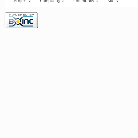
Project
Computing
Community
Site