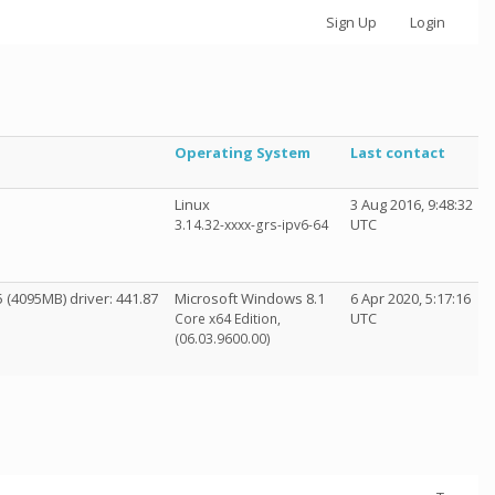
Sign Up
Login
Operating System
Last contact
Linux
3 Aug 2016, 9:48:32
UTC
3.14.32-xxxx-grs-ipv6-64
(4095MB) driver: 441.87
Microsoft Windows 8.1
6 Apr 2020, 5:17:16
UTC
Core x64 Edition,
(06.03.9600.00)