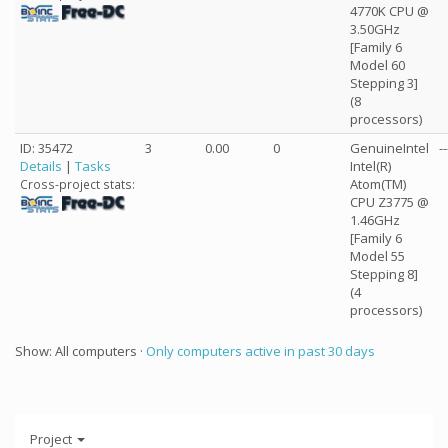
4770K CPU @
3.50GHz
[Family 6
Model 60
Stepping 3]
(8
processors)
ID: 35472
3
0.00
0
GenuineIntel
--
Details
|
Tasks
Intel(R)
Atom(TM)
Cross-project stats:
CPU Z3775 @
1.46GHz
[Family 6
Model 55
Stepping 8]
(4
processors)
Show: All computers ·
Only computers active in past 30 days
Project