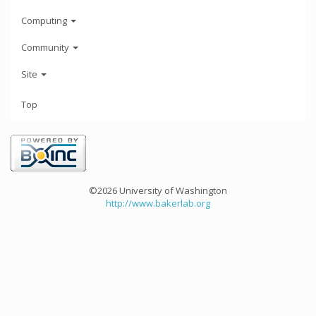
Computing
Community
Site
Top
©2026 University of Washington
http://www.bakerlab.org