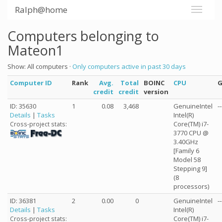
Ralph@home
Computers belonging to
Mateon1
Show: All computers ·
Only computers active in past 30 days
Computer ID
Rank
Avg.
Total
BOINC
CPU
credit
credit
version
ID: 35630
1
0.08
3,468
GenuineIntel
--
Details
|
Tasks
Intel(R)
Core(TM) i7-
Cross-project stats:
3770 CPU @
3.40GHz
[Family 6
Model 58
Stepping 9]
(8
processors)
ID: 36381
2
0.00
0
GenuineIntel
--
Details
|
Tasks
Intel(R)
Core(TM) i7-
Cross-project stats: