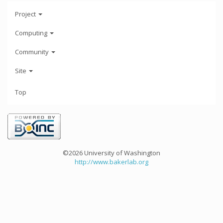
Project
Computing
Community
Site
Top
©2026 University of Washington
http://www.bakerlab.org