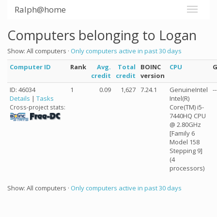
Ralph@home
Computers belonging to Logan
Show: All computers ·
Only computers active in past 30 days
Computer ID
Rank
Avg.
Total
BOINC
CPU
credit
credit
version
ID: 46034
1
0.09
1,627
7.24.1
GenuineIntel
--
Details
|
Tasks
Intel(R)
Core(TM) i5-
Cross-project stats:
7440HQ CPU
@ 2.80GHz
[Family 6
Model 158
Stepping 9]
(4
processors)
Show: All computers ·
Only computers active in past 30 days