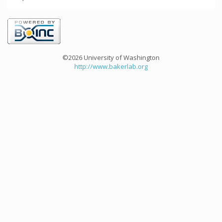
©2026 University of Washington
http://www.bakerlab.org