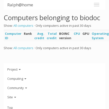
Ralph@home
Computers belonging to biodoc
Show:
All computers
· Only computers active in past 30 days
Computer
Rank
Avg.
Total
BOINC
CPU
GPU
Operating
ID
credit
credit
version
System
Show:
All computers
· Only computers active in past 30 days
Project
Computing
Community
Site
Top