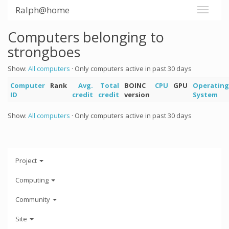
Ralph@home
Computers belonging to
strongboes
Show:
All computers
· Only computers active in past 30 days
Computer
Rank
Avg.
Total
BOINC
CPU
GPU
Operating
ID
credit
credit
version
System
Show:
All computers
· Only computers active in past 30 days
Project
Computing
Community
Site