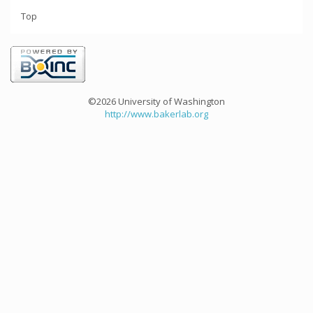
Top
©2026 University of Washington
http://www.bakerlab.org