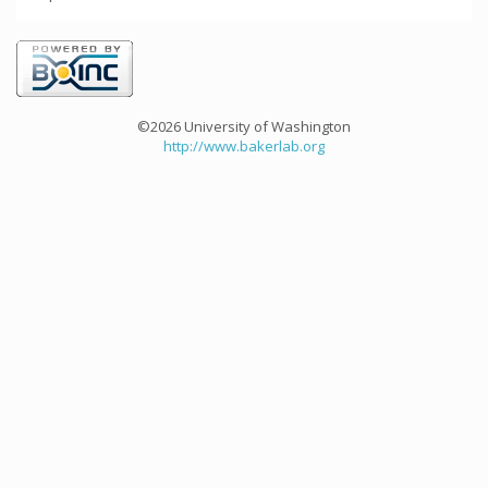
©2026 University of Washington
http://www.bakerlab.org