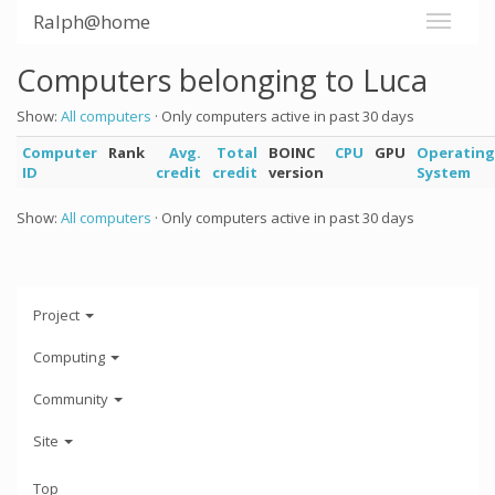
Ralph@home
Computers belonging to Luca
Show:
All computers
· Only computers active in past 30 days
Computer
Rank
Avg.
Total
BOINC
CPU
GPU
Operating
ID
credit
credit
version
System
Show:
All computers
· Only computers active in past 30 days
Project
Computing
Community
Site
Top