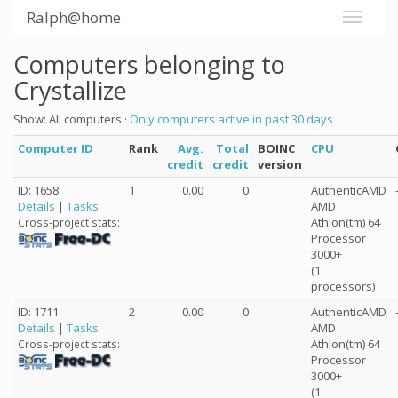
Ralph@home
Computers belonging to
Crystallize
Show: All computers ·
Only computers active in past 30 days
Computer ID
Rank
Avg.
Total
BOINC
CPU
credit
credit
version
ID: 1658
1
0.00
0
AuthenticAMD
Details
|
Tasks
AMD
Athlon(tm) 64
Cross-project stats:
Processor
3000+
(1
processors)
ID: 1711
2
0.00
0
AuthenticAMD
Details
|
Tasks
AMD
Athlon(tm) 64
Cross-project stats:
Processor
3000+
(1