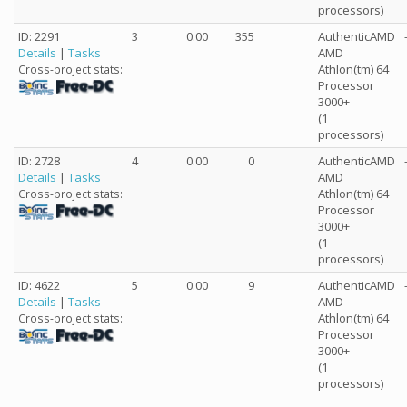
processors)
ID: 2291
3
0.00
355
AuthenticAMD
Details
|
Tasks
AMD
Athlon(tm) 64
Cross-project stats:
Processor
3000+
(1
processors)
ID: 2728
4
0.00
0
AuthenticAMD
Details
|
Tasks
AMD
Athlon(tm) 64
Cross-project stats:
Processor
3000+
(1
processors)
ID: 4622
5
0.00
9
AuthenticAMD
Details
|
Tasks
AMD
Athlon(tm) 64
Cross-project stats:
Processor
3000+
(1
processors)