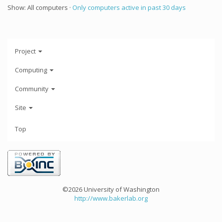
Show: All computers ·
Only computers active in past 30 days
Project
Computing
Community
Site
Top
©2026 University of Washington
http://www.bakerlab.org