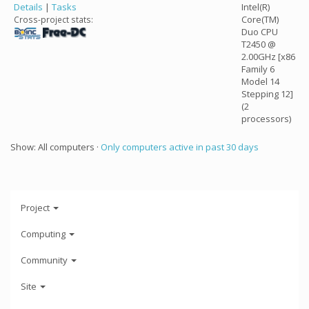
Details
|
Tasks
Intel(R)
Core(TM)
Cross-project stats:
Duo CPU
T2450 @
2.00GHz [x86
Family 6
Model 14
Stepping 12]
(2
processors)
Show: All computers ·
Only computers active in past 30 days
Project
Computing
Community
Site