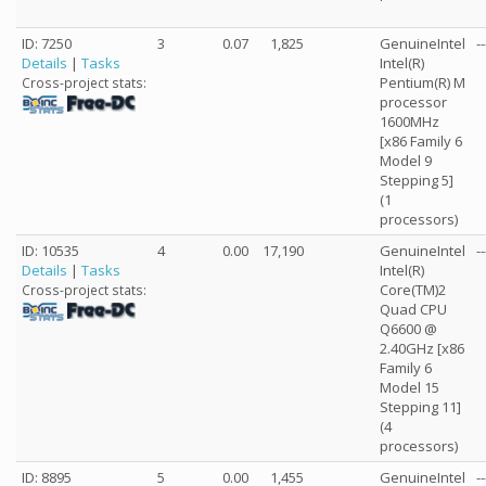
ID: 7250
3
0.07
1,825
GenuineIntel
--
Details
|
Tasks
Intel(R)
Pentium(R) M
Cross-project stats:
processor
1600MHz
[x86 Family 6
Model 9
Stepping 5]
(1
processors)
ID: 10535
4
0.00
17,190
GenuineIntel
--
Details
|
Tasks
Intel(R)
Core(TM)2
Cross-project stats:
Quad CPU
Q6600 @
2.40GHz [x86
Family 6
Model 15
Stepping 11]
(4
processors)
ID: 8895
5
0.00
1,455
GenuineIntel
--