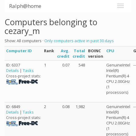
Ralph@home
Computers belonging to
cezary_m
Show: All computers ·
Only computers active in past 30 days
Computer ID
Rank
Avg.
Total
BOINC
CPU
credit
credit
version
ID: 6337
1
0.07
548
GenuineIntel
--
Details
|
Tasks
Intel(R)
Pentium(R) 4
Cross-project stats:
CPU 2.00GHz
(1
processors)
ID: 6849
2
0.08
1,982
GenuineIntel
--
Details
|
Tasks
Intel(R)
Pentium(R) 4
Cross-project stats:
CPU 2.00GHz
(1
processors)