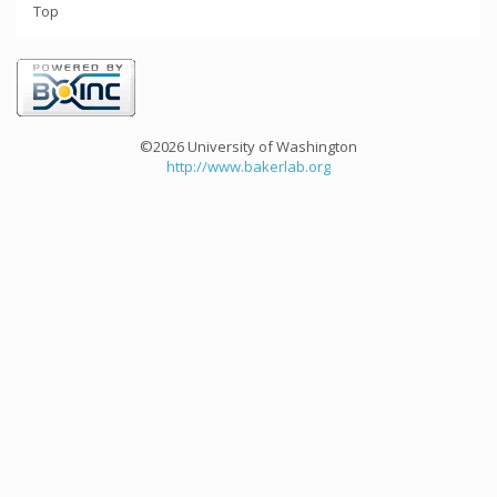
Top
©2026 University of Washington
http://www.bakerlab.org