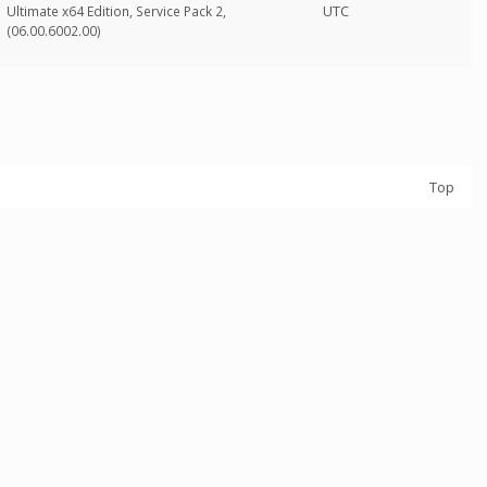
UTC
Ultimate x64 Edition, Service Pack 2,
(06.00.6002.00)
Top