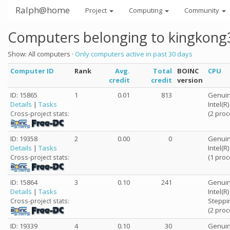
Ralph@home
Project
Computing
Community
Computers belonging to kingkong
Show: All computers ·
Only computers active in past 30 days
Computer ID
Rank
Avg.
Total
BOINC
CPU
credit
credit
version
ID: 15865
1
0.01
813
Genuin
Details
|
Tasks
Intel(R
(2 proc
Cross-project stats:
ID: 19358
2
0.00
0
Genuin
Details
|
Tasks
Intel(R
(1 proc
Cross-project stats:
ID: 15864
3
0.10
241
Genuin
Details
|
Tasks
Intel(R
Steppi
Cross-project stats:
(2 proc
ID: 19339
4
0.10
30
Genuin