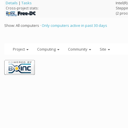
Details
|
Tasks
Intel(R
Steppi
Cross-project stats:
(2 proc
Show: All computers ·
Only computers active in past 30 days
Project
Computing
Community
Site