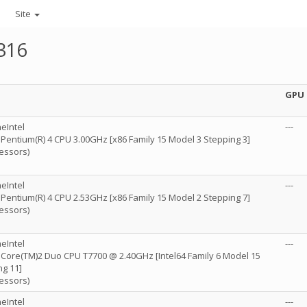
Site
316
GPU
eIntel
---
) Pentium(R) 4 CPU 3.00GHz [x86 Family 15 Model 3 Stepping 3]
essors)
eIntel
---
) Pentium(R) 4 CPU 2.53GHz [x86 Family 15 Model 2 Stepping 7]
essors)
eIntel
---
) Core(TM)2 Duo CPU T7700 @ 2.40GHz [Intel64 Family 6 Model 15
ng 11]
essors)
eIntel
---