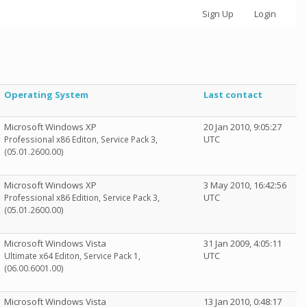
Sign Up
Login
Operating System
Last contact
Microsoft Windows XP
20 Jan 2010, 9:05:27
UTC
Professional x86 Editon, Service Pack 3,
(05.01.2600.00)
Microsoft Windows XP
3 May 2010, 16:42:56
UTC
Professional x86 Edition, Service Pack 3,
(05.01.2600.00)
Microsoft Windows Vista
31 Jan 2009, 4:05:11
UTC
Ultimate x64 Editon, Service Pack 1,
(06.00.6001.00)
Microsoft Windows Vista
13 Jan 2010, 0:48:17