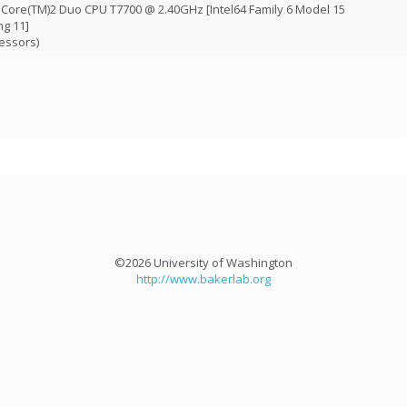
) Core(TM)2 Duo CPU T7700 @ 2.40GHz [Intel64 Family 6 Model 15
ng 11]
essors)
©2026 University of Washington
http://www.bakerlab.org