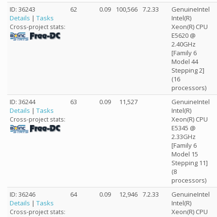
ID: 36243
62
0.09
100,566
7.2.33
GenuineIntel
Details
|
Tasks
Intel(R)
Xeon(R) CPU
Cross-project stats:
E5620 @
2.40GHz
[Family 6
Model 44
Stepping 2]
(16
processors)
ID: 36244
63
0.09
11,527
GenuineIntel
Details
|
Tasks
Intel(R)
Xeon(R) CPU
Cross-project stats:
E5345 @
2.33GHz
[Family 6
Model 15
Stepping 11]
(8
processors)
ID: 36246
64
0.09
12,946
7.2.33
GenuineIntel
Details
|
Tasks
Intel(R)
Xeon(R) CPU
Cross-project stats: