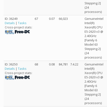
Stepping 2]
(24
processors)
ID: 36249
67
0.07
66,023
GenuineIntel
Details
|
Tasks
Intel(R)
Xeon(R) CPU
Cross-project stats:
E5-2620 v3 @
2.40GHz
[Family 6
Model 63
Stepping 2]
(24
processors)
ID: 36250
68
0.08
84,781
7.4.22
GenuineIntel
Details
|
Tasks
Intel(R)
Xeon(R) CPU
Cross-project stats:
E5-2620 v3 @
2.40GHz
[Family 6
Model 63
Stepping 2]
(24
processors)