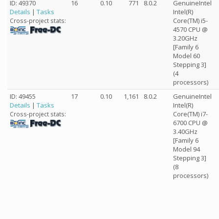
ID: 49370
16
0.10
771
8.0.2
GenuineIntel
Details
|
Tasks
Intel(R)
Core(TM) i5-
Cross-project stats:
4570 CPU @
3.20GHz
[Family 6
Model 60
Stepping 3]
(4
processors)
ID: 49455
17
0.10
1,161
8.0.2
GenuineIntel
Details
|
Tasks
Intel(R)
Core(TM) i7-
Cross-project stats:
6700 CPU @
3.40GHz
[Family 6
Model 94
Stepping 3]
(8
processors)