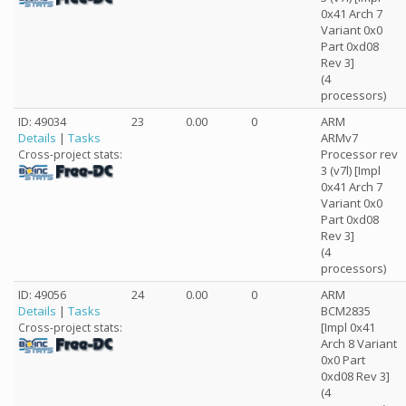
0x41 Arch 7
Variant 0x0
Part 0xd08
Rev 3]
(4
processors)
ID: 49034
23
0.00
0
ARM
Details
|
Tasks
ARMv7
Processor rev
Cross-project stats:
3 (v7l) [Impl
0x41 Arch 7
Variant 0x0
Part 0xd08
Rev 3]
(4
processors)
ID: 49056
24
0.00
0
ARM
Details
|
Tasks
BCM2835
[Impl 0x41
Cross-project stats:
Arch 8 Variant
0x0 Part
0xd08 Rev 3]
(4