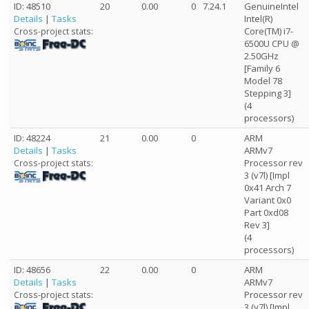
ID: 48510
20
0.00
0
7.24.1
GenuineIntel
Details
|
Tasks
Intel(R)
Core(TM) i7-
Cross-project stats:
6500U CPU @
2.50GHz
[Family 6
Model 78
Stepping 3]
(4
processors)
ID: 48224
21
0.00
0
ARM
Details
|
Tasks
ARMv7
Processor rev
Cross-project stats:
3 (v7l) [Impl
0x41 Arch 7
Variant 0x0
Part 0xd08
Rev 3]
(4
processors)
ID: 48656
22
0.00
0
ARM
Details
|
Tasks
ARMv7
Processor rev
Cross-project stats:
3 (v7l) [Impl