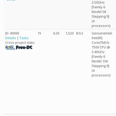
2.50GHz
[Family 6
Model 58
Stepping 9]
(4
processors)
ID: 49369
15
0.26
1,520
8.0.2
GenuineIntel
Details
|
Tasks
Intel(R)
Core(TM) i5-
Cross-project stats:
7500 CPU @
3.40GHz
[Family 6
Model 158
Stepping 9]
(4
processors)