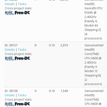
Details
|
Tasks
Intel(R)
Xeon(R) CPU
Cross-project stats:
E5645 @
2.40GHz
[Family 6
Model 44
Stepping 2]
(4
processors)
ID: 38137
8
0.10
2,819
GenuineIntel
Details
|
Tasks
Intel(R)
Core(TM)2
Cross-project stats:
CPU 6600 @
2.40GHz
[Family 6
Model 15
Stepping 6]
(2
processors)
ID: 38138
9
0.10
1,549
GenuineIntel
Details
|
Tasks
Intel(R)
Core(TM)2
Cross-project stats:
CPU 6600 @