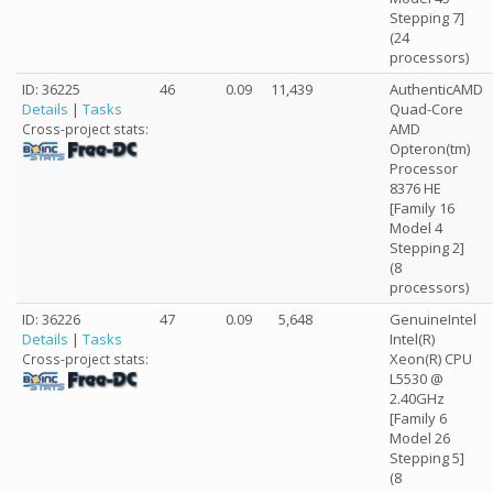
Stepping 7]
(24
processors)
ID: 36225
46
0.09
11,439
AuthenticAMD
Details
|
Tasks
Quad-Core
AMD
Cross-project stats:
Opteron(tm)
Processor
8376 HE
[Family 16
Model 4
Stepping 2]
(8
processors)
ID: 36226
47
0.09
5,648
GenuineIntel
Details
|
Tasks
Intel(R)
Xeon(R) CPU
Cross-project stats:
L5530 @
2.40GHz
[Family 6
Model 26
Stepping 5]
(8