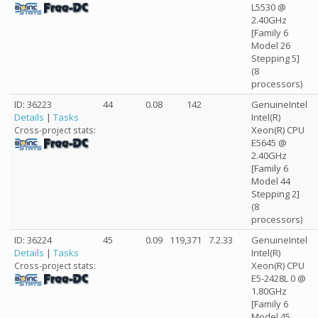
L5530 @
2.40GHz
[Family 6
Model 26
Stepping 5]
(8
processors)
ID: 36223
44
0.08
142
GenuineIntel
Details
|
Tasks
Intel(R)
Xeon(R) CPU
Cross-project stats:
E5645 @
2.40GHz
[Family 6
Model 44
Stepping 2]
(8
processors)
ID: 36224
45
0.09
119,371
7.2.33
GenuineIntel
Details
|
Tasks
Intel(R)
Xeon(R) CPU
Cross-project stats:
E5-2428L 0 @
1.80GHz
[Family 6
Model 45