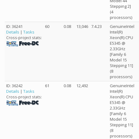
Model 44
Stepping 2]
(4
processors)
ID: 36241
60
0.08
13,046
7.4.23
GenuineIntel
Details
|
Tasks
Intel(R)
Xeon(R) CPU
Cross-project stats:
E5345 @
2.33GHz
[Family 6
Model 15
Stepping 11]
(8
processors)
ID: 36242
61
0.08
12,492
GenuineIntel
Details
|
Tasks
Intel(R)
Xeon(R) CPU
Cross-project stats:
E5345 @
2.33GHz
[Family 6
Model 15
Stepping 11]
(8
processors)