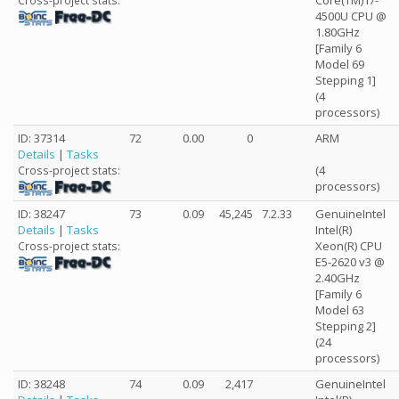
Core(TM) i7-
Cross-project stats:
4500U CPU @
1.80GHz
[Family 6
Model 69
Stepping 1]
(4
processors)
ID: 37314
72
0.00
0
ARM
Details
|
Tasks
(4
Cross-project stats:
processors)
ID: 38247
73
0.09
45,245
7.2.33
GenuineIntel
Details
|
Tasks
Intel(R)
Xeon(R) CPU
Cross-project stats:
E5-2620 v3 @
2.40GHz
[Family 6
Model 63
Stepping 2]
(24
processors)
ID: 38248
74
0.09
2,417
GenuineIntel