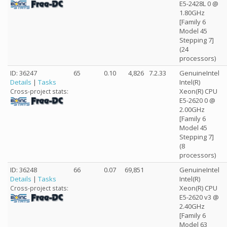
E5-2428L 0 @
1.80GHz
[Family 6
Model 45
Stepping 7]
(24
processors)
ID: 36247
65
0.10
4,826
7.2.33
GenuineIntel
Details
|
Tasks
Intel(R)
Xeon(R) CPU
Cross-project stats:
E5-2620 0 @
2.00GHz
[Family 6
Model 45
Stepping 7]
(8
processors)
ID: 36248
66
0.07
69,851
GenuineIntel
Details
|
Tasks
Intel(R)
Xeon(R) CPU
Cross-project stats:
E5-2620 v3 @
2.40GHz
[Family 6
Model 63