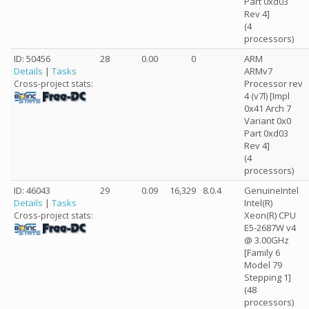
Part 0xd03
Rev 4]
(4
processors)
ID: 50456
28
0.00
0
ARM
Details
|
Tasks
ARMv7
Processor rev
Cross-project stats:
4 (v7l) [Impl
0x41 Arch 7
Variant 0x0
Part 0xd03
Rev 4]
(4
processors)
ID: 46043
29
0.09
16,329
8.0.4
GenuineIntel
Details
|
Tasks
Intel(R)
Xeon(R) CPU
Cross-project stats:
E5-2687W v4
@ 3.00GHz
[Family 6
Model 79
Stepping 1]
(48
processors)