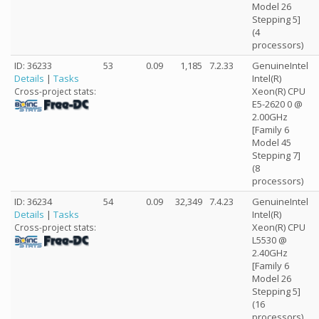
Model 26
Stepping 5]
(4
processors)
ID: 36233
53
0.09
1,185
7.2.33
GenuineIntel
Details
|
Tasks
Intel(R)
Xeon(R) CPU
Cross-project stats:
E5-2620 0 @
2.00GHz
[Family 6
Model 45
Stepping 7]
(8
processors)
ID: 36234
54
0.09
32,349
7.4.23
GenuineIntel
Details
|
Tasks
Intel(R)
Xeon(R) CPU
Cross-project stats:
L5530 @
2.40GHz
[Family 6
Model 26
Stepping 5]
(16
processors)