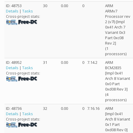
ID: 48753
30
0.00
0
ARM
Details
|
Tasks
ARMv7
Processor rev
Cross-project stats:
2 (v7l) [Impl
0x41 Arch 7
Variant 0x3
Part 0xc08
Rev 2]
(1
processors)
ID: 48952
31
0.00
0
7.14.2
ARM
Details
|
Tasks
BCM2835
[Impl 0x41
Cross-project stats:
Arch 8 Variant
0x0 Part
0xd08 Rev 3]
(4
processors)
ID: 48736
32
0.00
0
7.16.16
ARM
Details
|
Tasks
[Impl 0x41
Arch 8 Variant
Cross-project stats:
0x1 Part
0xd08 Rev 0]