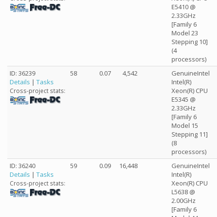
E5410 @
2.33GHz
[Family 6
Model 23
Stepping 10]
(4
processors)
ID: 36239
58
0.07
4,542
GenuineIntel
Details
|
Tasks
Intel(R)
Xeon(R) CPU
Cross-project stats:
E5345 @
2.33GHz
[Family 6
Model 15
Stepping 11]
(8
processors)
ID: 36240
59
0.09
16,448
GenuineIntel
Details
|
Tasks
Intel(R)
Xeon(R) CPU
Cross-project stats:
L5638 @
2.00GHz
[Family 6