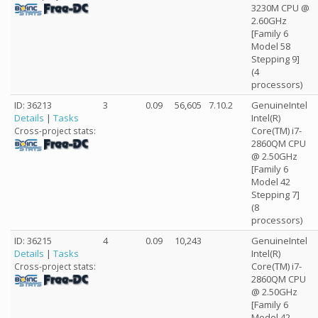
3230M CPU @
2.60GHz
[Family 6
Model 58
Stepping 9]
(4
processors)
ID: 36213
3
0.09
56,605
7.10.2
GenuineIntel
Details
|
Tasks
Intel(R)
Core(TM) i7-
Cross-project stats:
2860QM CPU
@ 2.50GHz
[Family 6
Model 42
Stepping 7]
(8
processors)
ID: 36215
4
0.09
10,243
GenuineIntel
Details
|
Tasks
Intel(R)
Core(TM) i7-
Cross-project stats:
2860QM CPU
@ 2.50GHz
[Family 6
Model 42