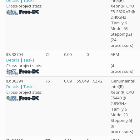
Details
|
Tasks
Intel(R)
Xeon(R) CPU
Cross-project stats:
E5-2620 v3 @
2.40GHz
[Family 6
Model 63
Stepping 2]
(24
processors)
ID: 38704
75
0.00
0
ARM
Details
|
Tasks
(4
Cross-project stats:
processors)
ID: 38394
76
0.09
59,849
7.2.42
GenuineIntel
Details
|
Tasks
Intel(R)
Xeon(R) CPU
Cross-project stats:
E5440 @
2.83GHz
[Family 6
Model 23
Stepping 6]
(8
processors)