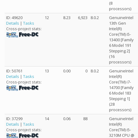
(8
processors)
ID: 49620
12
8.23
6,923
8.0.2
GenuineIntel
Details
|
Tasks
13th Gen
Intel(R)
Cross-project stats:
Core(TM) i5-
13400 [Family
6 Model 191
Stepping 2]
(16
processors)
ID: 50761
13
0.00
0
8.0.2
GenuineIntel
Details
|
Tasks
Intel(R)
Core(TM) i7-
Cross-project stats:
14700 [Family
6 Model 183
Stepping 1]
(28
processors)
ID: 37299
14
0.06
88
GenuineIntel
Details
|
Tasks
Intel(R)
Core(TM) i5-
Cross-project stats:
3210M CPU @