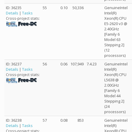
ID: 36235
55
0.10
50,336
GenuineIntel
Details
|
Tasks
Intel(R)
Xeon(R) CPU
Cross-project stats:
E5-2620 v3 @
2.40GHz
[Family 6
Model 63
Stepping 2]
(12
processors)
ID: 36237
56
0.06
107,949
7.4.23
GenuineIntel
Details
|
Tasks
Intel(R)
Xeon(R) CPU
Cross-project stats:
L5638 @
2.00GHz
[Family 6
Model 44
Stepping 2]
(24
processors)
ID: 36238
57
0.08
853
GenuineIntel
Details
|
Tasks
Intel(R)
Xeon(R) CPU
Cross-project stats: