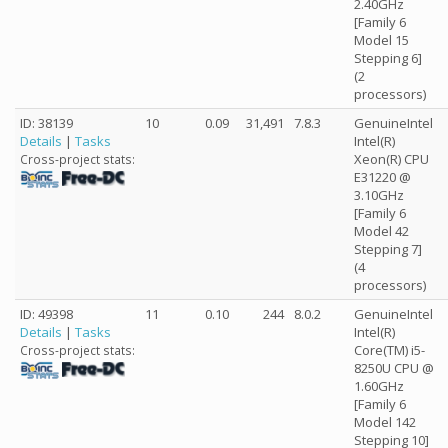
2.40GHz
[Family 6
Model 15
Stepping 6]
(2
processors)
ID: 38139
10
0.09
31,491
7.8.3
GenuineIntel
Details
|
Tasks
Intel(R)
Xeon(R) CPU
Cross-project stats:
E31220 @
3.10GHz
[Family 6
Model 42
Stepping 7]
(4
processors)
ID: 49398
11
0.10
244
8.0.2
GenuineIntel
Details
|
Tasks
Intel(R)
Core(TM) i5-
Cross-project stats:
8250U CPU @
1.60GHz
[Family 6
Model 142
Stepping 10]