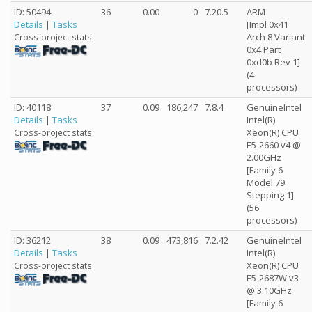
ID: 50494
36
0.00
0
7.20.5
ARM
Details
|
Tasks
[Impl 0x41
Arch 8 Variant
Cross-project stats:
0x4 Part
0xd0b Rev 1]
(4
processors)
ID: 40118
37
0.09
186,247
7.8.4
GenuineIntel
Details
|
Tasks
Intel(R)
Xeon(R) CPU
Cross-project stats:
E5-2660 v4 @
2.00GHz
[Family 6
Model 79
Stepping 1]
(56
processors)
ID: 36212
38
0.09
473,816
7.2.42
GenuineIntel
Details
|
Tasks
Intel(R)
Xeon(R) CPU
Cross-project stats:
E5-2687W v3
@ 3.10GHz
[Family 6