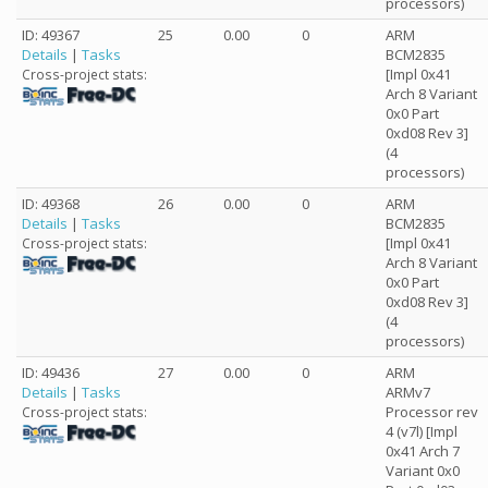
processors)
ID: 49367
25
0.00
0
ARM
Details
|
Tasks
BCM2835
[Impl 0x41
Cross-project stats:
Arch 8 Variant
0x0 Part
0xd08 Rev 3]
(4
processors)
ID: 49368
26
0.00
0
ARM
Details
|
Tasks
BCM2835
[Impl 0x41
Cross-project stats:
Arch 8 Variant
0x0 Part
0xd08 Rev 3]
(4
processors)
ID: 49436
27
0.00
0
ARM
Details
|
Tasks
ARMv7
Processor rev
Cross-project stats:
4 (v7l) [Impl
0x41 Arch 7
Variant 0x0