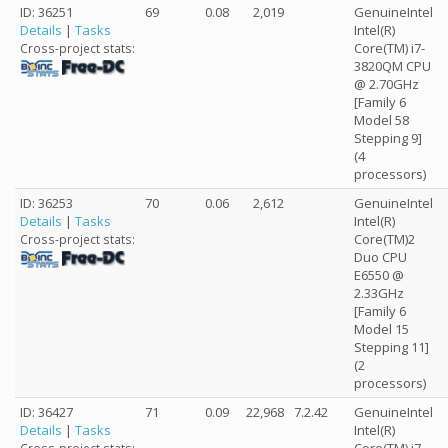
ID: 36251
69
0.08
2,019
GenuineIntel
Details
|
Tasks
Intel(R)
Core(TM) i7-
Cross-project stats:
3820QM CPU
@ 2.70GHz
[Family 6
Model 58
Stepping 9]
(4
processors)
ID: 36253
70
0.06
2,612
GenuineIntel
Details
|
Tasks
Intel(R)
Core(TM)2
Cross-project stats:
Duo CPU
E6550 @
2.33GHz
[Family 6
Model 15
Stepping 11]
(2
processors)
ID: 36427
71
0.09
22,968
7.2.42
GenuineIntel
Details
|
Tasks
Intel(R)