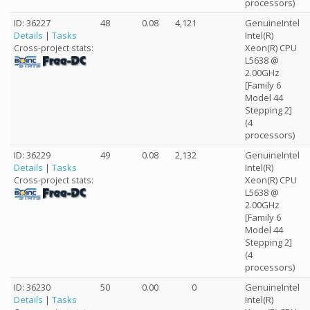
processors)
ID: 36227
48
0.08
4,121
GenuineIntel
Details
|
Tasks
Intel(R)
Xeon(R) CPU
Cross-project stats:
L5638 @
2.00GHz
[Family 6
Model 44
Stepping 2]
(4
processors)
ID: 36229
49
0.08
2,132
GenuineIntel
Details
|
Tasks
Intel(R)
Xeon(R) CPU
Cross-project stats:
L5638 @
2.00GHz
[Family 6
Model 44
Stepping 2]
(4
processors)
ID: 36230
50
0.00
0
GenuineIntel
Details
|
Tasks
Intel(R)