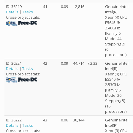
ID: 36219
41
0.09
2,816
GenuineIntel
Details
|
Tasks
Intel(R)
Xeon(R) CPU
Cross-project stats:
E5645 @
2.40GHz
[Family 6
Model 44
Stepping 2]
(6
processors)
ID: 36221
42
0.09
44,714
7.2.33
GenuineIntel
Details
|
Tasks
Intel(R)
Xeon(R) CPU
Cross-project stats:
E5540 @
2.53GHz
[Family 6
Model 26
Stepping 5]
(16
processors)
ID: 36222
43
0.06
38,144
GenuineIntel
Details
|
Tasks
Intel(R)
Xeon(R) CPU
Cross-project stats: