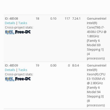
ID: 48508
18
0.10
117
7.24.1
GenuineIntel
Details
|
Tasks
Intel(R)
Core(TM) i7-
Cross-project stats:
4500U CPU @
1.80GHz
[Family 6
Model 69
Stepping 1]
(4
processors)
ID: 48509
19
0.00
0
8.0.4
GenuineIntel
Details
|
Tasks
Intel(R)
Xeon(R) CPU
Cross-project stats:
E3-1505M v5
@ 2.80GHz
[Family 6
Model 94
Stepping 3]
(8
processors)