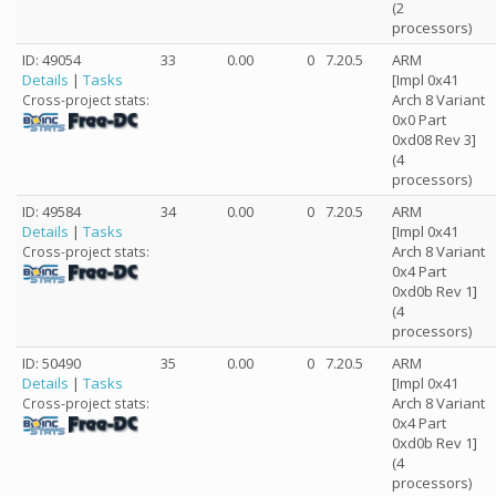
(2
processors)
ID: 49054
33
0.00
0
7.20.5
ARM
Details
|
Tasks
[Impl 0x41
Arch 8 Variant
Cross-project stats:
0x0 Part
0xd08 Rev 3]
(4
processors)
ID: 49584
34
0.00
0
7.20.5
ARM
Details
|
Tasks
[Impl 0x41
Arch 8 Variant
Cross-project stats:
0x4 Part
0xd0b Rev 1]
(4
processors)
ID: 50490
35
0.00
0
7.20.5
ARM
Details
|
Tasks
[Impl 0x41
Arch 8 Variant
Cross-project stats:
0x4 Part
0xd0b Rev 1]
(4
processors)