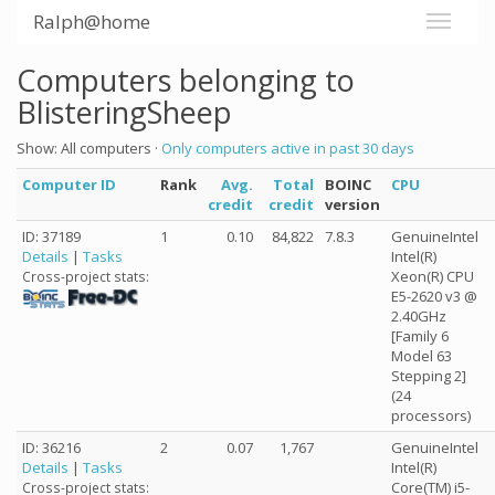
Ralph@home
Computers belonging to
BlisteringSheep
Show: All computers ·
Only computers active in past 30 days
Computer ID
Rank
Avg.
Total
BOINC
CPU
credit
credit
version
ID: 37189
1
0.10
84,822
7.8.3
GenuineIntel
Details
|
Tasks
Intel(R)
Xeon(R) CPU
Cross-project stats:
E5-2620 v3 @
2.40GHz
[Family 6
Model 63
Stepping 2]
(24
processors)
ID: 36216
2
0.07
1,767
GenuineIntel
Details
|
Tasks
Intel(R)
Core(TM) i5-
Cross-project stats: