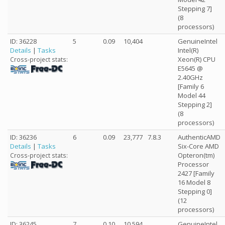
Stepping 7]
(8
processors)
ID: 36228
5
0.09
10,404
GenuineIntel
Details
|
Tasks
Intel(R)
Xeon(R) CPU
Cross-project stats:
E5645 @
2.40GHz
[Family 6
Model 44
Stepping 2]
(8
processors)
ID: 36236
6
0.09
23,777
7.8.3
AuthenticAMD
Details
|
Tasks
Six-Core AMD
Opteron(tm)
Cross-project stats:
Processor
2427 [Family
16 Model 8
Stepping 0]
(12
processors)
ID: 36245
7
0.10
10,594
GenuineIntel