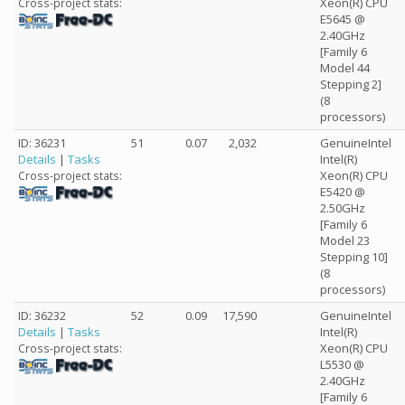
Xeon(R) CPU
Cross-project stats:
E5645 @
2.40GHz
[Family 6
Model 44
Stepping 2]
(8
processors)
ID: 36231
51
0.07
2,032
GenuineIntel
Details
|
Tasks
Intel(R)
Xeon(R) CPU
Cross-project stats:
E5420 @
2.50GHz
[Family 6
Model 23
Stepping 10]
(8
processors)
ID: 36232
52
0.09
17,590
GenuineIntel
Details
|
Tasks
Intel(R)
Xeon(R) CPU
Cross-project stats:
L5530 @
2.40GHz
[Family 6