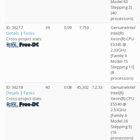
Model 63
Stepping 2]
(40
processors)
ID: 36217
39
0.09
7,759
GenuineIntel
Details
|
Tasks
Intel(R)
Xeon(R) CPU
Cross-project stats:
E5345 @
2.33GHz
[Family 6
Model 15
Stepping 11]
(8
processors)
ID: 36218
40
0.08
45,302
7.2.33
GenuineIntel
Details
|
Tasks
Intel(R)
Xeon(R) CPU
Cross-project stats:
E5540 @
2.53GHz
[Family 6
Model 26
Stepping 5]
(16
processors)