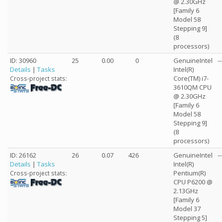
@ 2.30GHz
[Family 6
Model 58
Stepping 9]
(8
processors)
ID: 30960
25
0.00
0
GenuineIntel
--
Details
|
Tasks
Intel(R)
Core(TM) i7-
Cross-project stats:
3610QM CPU
@ 2.30GHz
[Family 6
Model 58
Stepping 9]
(8
processors)
ID: 26162
26
0.07
426
GenuineIntel
--
Details
|
Tasks
Intel(R)
Pentium(R)
Cross-project stats:
CPU P6200 @
2.13GHz
[Family 6
Model 37
Stepping 5]