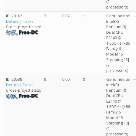
(2
processors)
ID: 20102
7
0.07
11
GenuineIntel
--
Details
|
Tasks
Intel(R)
Pentium(R)
Cross-project stats:
Dual CPU
E2140 @
1.60GHz [x86
Family 6
Model 15
Stepping 13]
(2
processors)
ID: 20538
8
0.00
0
GenuineIntel
--
Details
|
Tasks
Intel(R)
Pentium(R)
Cross-project stats:
Dual CPU
E2140 @
1.60GHz [x86
Family 6
Model 15
Stepping 13]
(2
processors)