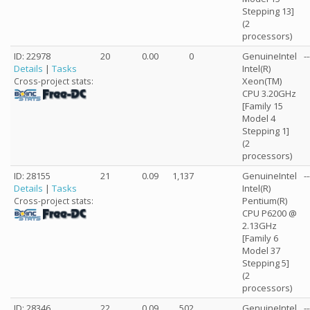
Stepping 13]
(2
processors)
ID: 22978
20
0.00
0
GenuineIntel
--
Details
|
Tasks
Intel(R)
Xeon(TM)
Cross-project stats:
CPU 3.20GHz
[Family 15
Model 4
Stepping 1]
(2
processors)
ID: 28155
21
0.09
1,137
GenuineIntel
--
Details
|
Tasks
Intel(R)
Pentium(R)
Cross-project stats:
CPU P6200 @
2.13GHz
[Family 6
Model 37
Stepping 5]
(2
processors)
ID: 28346
22
0.09
502
GenuineIntel
--