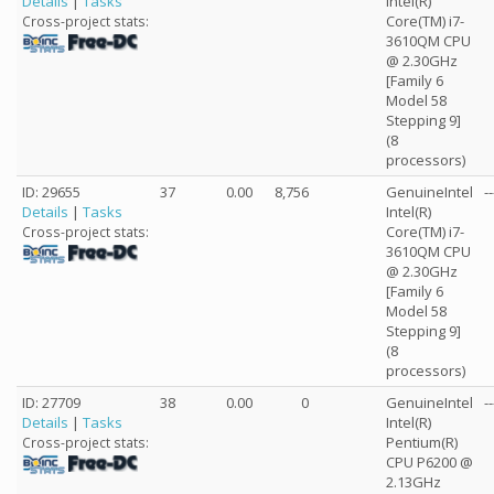
Details
|
Tasks
Intel(R)
Core(TM) i7-
Cross-project stats:
3610QM CPU
@ 2.30GHz
[Family 6
Model 58
Stepping 9]
(8
processors)
ID: 29655
37
0.00
8,756
GenuineIntel
--
Details
|
Tasks
Intel(R)
Core(TM) i7-
Cross-project stats:
3610QM CPU
@ 2.30GHz
[Family 6
Model 58
Stepping 9]
(8
processors)
ID: 27709
38
0.00
0
GenuineIntel
--
Details
|
Tasks
Intel(R)
Pentium(R)
Cross-project stats:
CPU P6200 @
2.13GHz