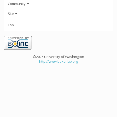
Community
Site
Top
©2026 University of Washington
http://www.bakerlab.org