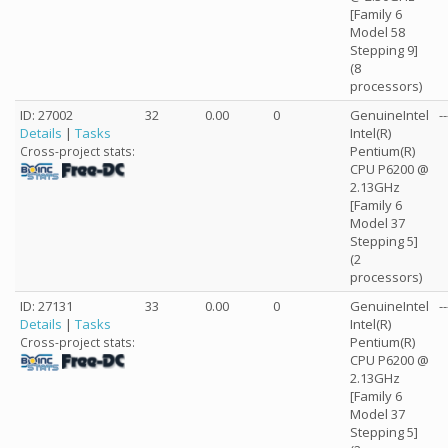
[Family 6
Model 58
Stepping 9]
(8
processors)
ID: 27002
32
0.00
0
GenuineIntel
--
Details
|
Tasks
Intel(R)
Pentium(R)
Cross-project stats:
CPU P6200 @
2.13GHz
[Family 6
Model 37
Stepping 5]
(2
processors)
ID: 27131
33
0.00
0
GenuineIntel
--
Details
|
Tasks
Intel(R)
Pentium(R)
Cross-project stats:
CPU P6200 @
2.13GHz
[Family 6
Model 37
Stepping 5]