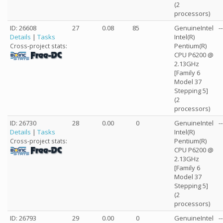
(2
processors)
ID: 26608
27
0.08
85
GenuineIntel
--
Details
|
Tasks
Intel(R)
Pentium(R)
Cross-project stats:
CPU P6200 @
2.13GHz
[Family 6
Model 37
Stepping 5]
(2
processors)
ID: 26730
28
0.00
0
GenuineIntel
--
Details
|
Tasks
Intel(R)
Pentium(R)
Cross-project stats:
CPU P6200 @
2.13GHz
[Family 6
Model 37
Stepping 5]
(2
processors)
ID: 26793
29
0.00
0
GenuineIntel
--