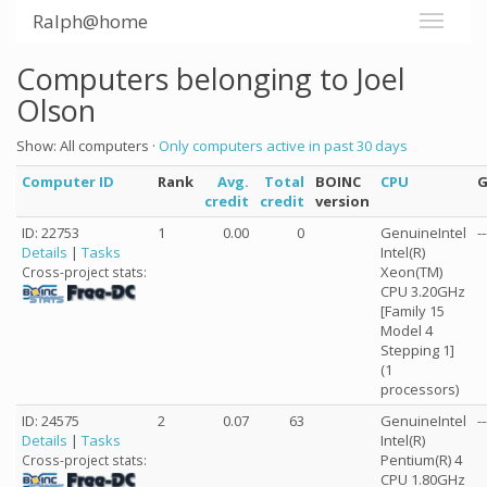
Ralph@home
Computers belonging to Joel
Olson
Show: All computers ·
Only computers active in past 30 days
Computer ID
Rank
Avg.
Total
BOINC
CPU
credit
credit
version
ID: 22753
1
0.00
0
GenuineIntel
--
Details
|
Tasks
Intel(R)
Xeon(TM)
Cross-project stats:
CPU 3.20GHz
[Family 15
Model 4
Stepping 1]
(1
processors)
ID: 24575
2
0.07
63
GenuineIntel
--
Details
|
Tasks
Intel(R)
Pentium(R) 4
Cross-project stats:
CPU 1.80GHz