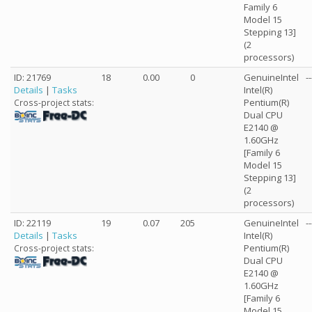
Family 6
Model 15
Stepping 13]
(2
processors)
ID: 21769
18
0.00
0
GenuineIntel
--
Details
|
Tasks
Intel(R)
Pentium(R)
Cross-project stats:
Dual CPU
E2140 @
1.60GHz
[Family 6
Model 15
Stepping 13]
(2
processors)
ID: 22119
19
0.07
205
GenuineIntel
--
Details
|
Tasks
Intel(R)
Pentium(R)
Cross-project stats:
Dual CPU
E2140 @
1.60GHz
[Family 6
Model 15