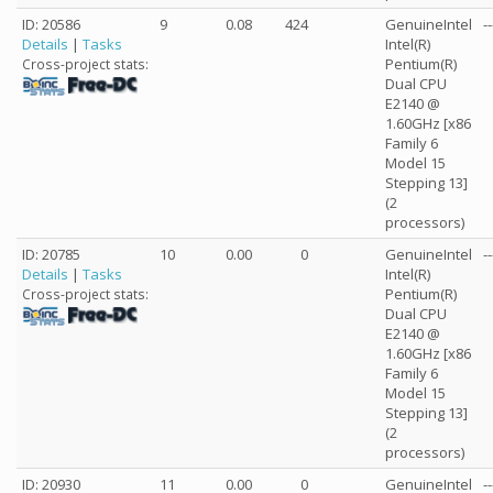
ID: 20586
9
0.08
424
GenuineIntel
--
Details
|
Tasks
Intel(R)
Pentium(R)
Cross-project stats:
Dual CPU
E2140 @
1.60GHz [x86
Family 6
Model 15
Stepping 13]
(2
processors)
ID: 20785
10
0.00
0
GenuineIntel
--
Details
|
Tasks
Intel(R)
Pentium(R)
Cross-project stats:
Dual CPU
E2140 @
1.60GHz [x86
Family 6
Model 15
Stepping 13]
(2
processors)
ID: 20930
11
0.00
0
GenuineIntel
--