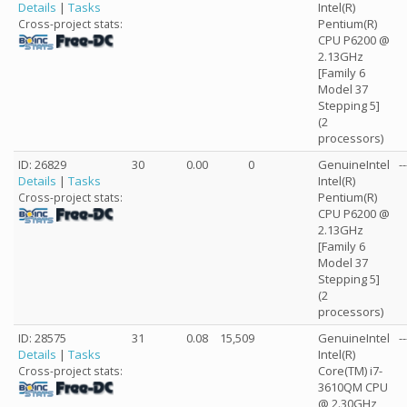
Details
|
Tasks
Intel(R)
Pentium(R)
Cross-project stats:
CPU P6200 @
2.13GHz
[Family 6
Model 37
Stepping 5]
(2
processors)
ID: 26829
30
0.00
0
GenuineIntel
--
Details
|
Tasks
Intel(R)
Pentium(R)
Cross-project stats:
CPU P6200 @
2.13GHz
[Family 6
Model 37
Stepping 5]
(2
processors)
ID: 28575
31
0.08
15,509
GenuineIntel
--
Details
|
Tasks
Intel(R)
Core(TM) i7-
Cross-project stats:
3610QM CPU
@ 2.30GHz