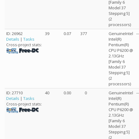
[Family 6
Model 37
Stepping 5]
(2
processors)
ID: 26962
39
0.07
377
GenuineIntel
--
Details
|
Tasks
Intel(R)
Pentium(R)
Cross-project stats:
CPU P6200 @
2.13GHz
[Family 6
Model 37
Stepping 5]
(2
processors)
ID: 27710
40
0.00
0
GenuineIntel
--
Details
|
Tasks
Intel(R)
Pentium(R)
Cross-project stats:
CPU P6200 @
2.13GHz
[Family 6
Model 37
Stepping 5]
(2