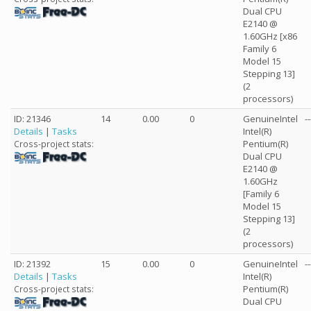
Dual CPU
E2140 @
1.60GHz [x86
Family 6
Model 15
Stepping 13]
(2
processors)
ID: 21346
14
0.00
0
GenuineIntel
--
Details
|
Tasks
Intel(R)
Pentium(R)
Cross-project stats:
Dual CPU
E2140 @
1.60GHz
[Family 6
Model 15
Stepping 13]
(2
processors)
ID: 21392
15
0.00
0
GenuineIntel
--
Details
|
Tasks
Intel(R)
Pentium(R)
Cross-project stats:
Dual CPU