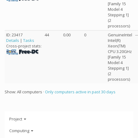
[Family 15
Model 4
Stepping 1]
(2
processors)
ID: 23417
44
0.00
0
GenuineIntel
--
Details
|
Tasks
Intel(R)
Xeon(TM)
Cross-project stats:
CPU 3.20GHz
[Family 15
Model 4
Stepping 1]
(2
processors)
Show: All computers ·
Only computers active in past 30 days
Project
Computing