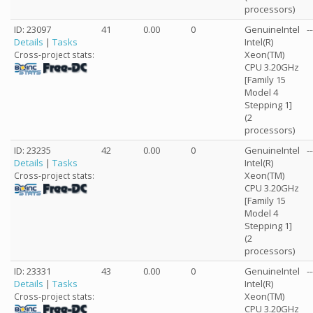
processors)
ID: 23097
41
0.00
0
GenuineIntel
--
Details
|
Tasks
Intel(R)
Xeon(TM)
Cross-project stats:
CPU 3.20GHz
[Family 15
Model 4
Stepping 1]
(2
processors)
ID: 23235
42
0.00
0
GenuineIntel
--
Details
|
Tasks
Intel(R)
Xeon(TM)
Cross-project stats:
CPU 3.20GHz
[Family 15
Model 4
Stepping 1]
(2
processors)
ID: 23331
43
0.00
0
GenuineIntel
--
Details
|
Tasks
Intel(R)
Xeon(TM)
Cross-project stats:
CPU 3.20GHz