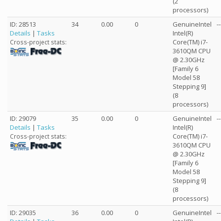
(2
processors)
ID: 28513
34
0.00
0
GenuineIntel
--
Details
|
Tasks
Intel(R)
Core(TM) i7-
Cross-project stats:
3610QM CPU
@ 2.30GHz
[Family 6
Model 58
Stepping 9]
(8
processors)
ID: 29079
35
0.00
0
GenuineIntel
--
Details
|
Tasks
Intel(R)
Core(TM) i7-
Cross-project stats:
3610QM CPU
@ 2.30GHz
[Family 6
Model 58
Stepping 9]
(8
processors)
ID: 29035
36
0.00
0
GenuineIntel
--