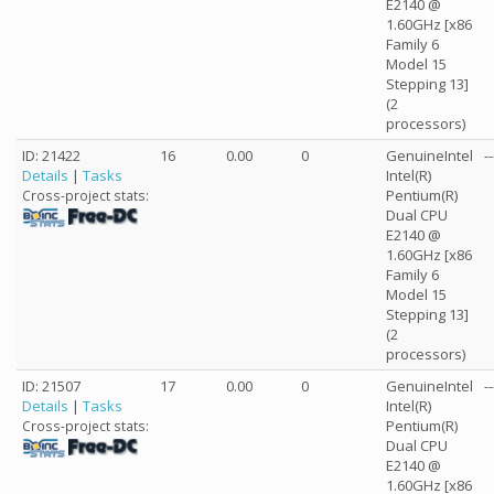
E2140 @
1.60GHz [x86
Family 6
Model 15
Stepping 13]
(2
processors)
ID: 21422
16
0.00
0
GenuineIntel
--
Details
|
Tasks
Intel(R)
Pentium(R)
Cross-project stats:
Dual CPU
E2140 @
1.60GHz [x86
Family 6
Model 15
Stepping 13]
(2
processors)
ID: 21507
17
0.00
0
GenuineIntel
--
Details
|
Tasks
Intel(R)
Pentium(R)
Cross-project stats:
Dual CPU
E2140 @
1.60GHz [x86