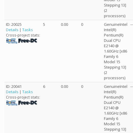
Stepping 13]
(2
processors)
ID: 20025
5
0.00
0
GenuineIntel
--
Details
|
Tasks
Intel(R)
Pentium(R)
Cross-project stats:
Dual CPU
E2140 @
1.60GHz [x86
Family 6
Model 15
Stepping 13]
(2
processors)
ID: 20041
6
0.00
0
GenuineIntel
--
Details
|
Tasks
Intel(R)
Pentium(R)
Cross-project stats:
Dual CPU
E2140 @
1.60GHz [x86
Family 6
Model 15
Stepping 13]