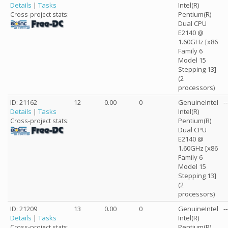
Details
|
Tasks
Intel(R)
Pentium(R)
Cross-project stats:
Dual CPU
E2140 @
1.60GHz [x86
Family 6
Model 15
Stepping 13]
(2
processors)
ID: 21162
12
0.00
0
GenuineIntel
--
Details
|
Tasks
Intel(R)
Pentium(R)
Cross-project stats:
Dual CPU
E2140 @
1.60GHz [x86
Family 6
Model 15
Stepping 13]
(2
processors)
ID: 21209
13
0.00
0
GenuineIntel
--
Details
|
Tasks
Intel(R)
Pentium(R)
Cross-project stats: