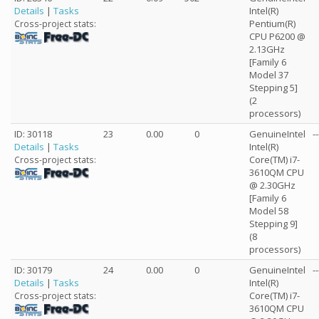
Details
|
Tasks
Intel(R)
Pentium(R)
Cross-project stats:
CPU P6200 @
2.13GHz
[Family 6
Model 37
Stepping 5]
(2
processors)
ID: 30118
23
0.00
0
GenuineIntel
--
Details
|
Tasks
Intel(R)
Core(TM) i7-
Cross-project stats:
3610QM CPU
@ 2.30GHz
[Family 6
Model 58
Stepping 9]
(8
processors)
ID: 30179
24
0.00
0
GenuineIntel
--
Details
|
Tasks
Intel(R)
Core(TM) i7-
Cross-project stats:
3610QM CPU