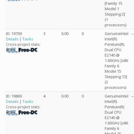
[Family 15
Model 1
Stepping 2]
(1
processors)
ID: 19709
3
0.00
0
GenuineIntel
--
Details
|
Tasks
Intel(R)
Pentium(R)
Cross-project stats:
Dual CPU
E2140 @
1.60GHz [x86
Family 6
Model 15
Stepping 13]
(2
processors)
ID: 19869
4
0.00
0
GenuineIntel
--
Details
|
Tasks
Intel(R)
Pentium(R)
Cross-project stats:
Dual CPU
E2140 @
1.60GHz [x86
Family 6
Model 15