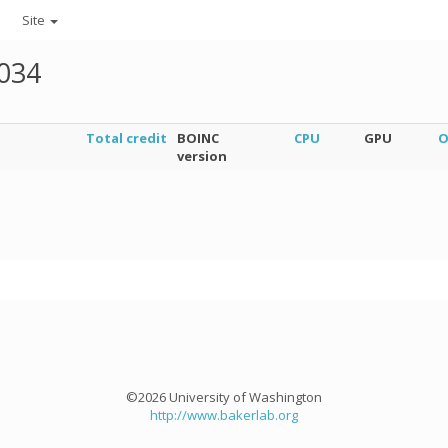
Site
034
Total credit
BOINC
CPU
GPU
O
version
©2026 University of Washington
http://www.bakerlab.org