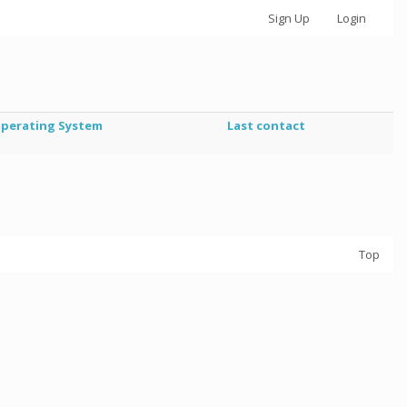
Sign Up
Login
perating System
Last contact
Top