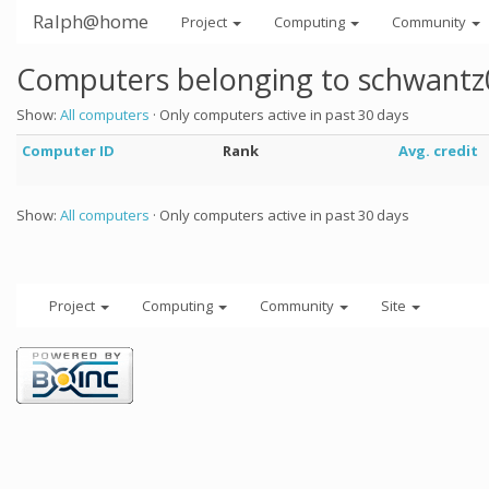
Ralph@home
Project
Computing
Community
Computers belonging to schwantz
Show:
All computers
· Only computers active in past 30 days
Computer ID
Rank
Avg. credit
Show:
All computers
· Only computers active in past 30 days
Project
Computing
Community
Site