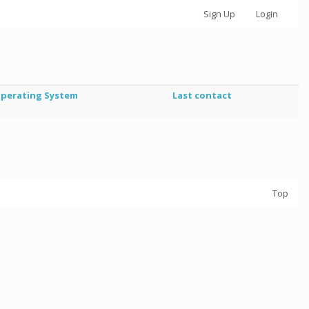
Sign Up
Login
perating System
Last contact
Top