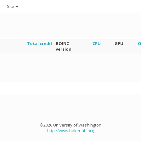
Site
Total credit
BOINC
CPU
GPU
O
version
©2026 University of Washington
http://www.bakerlab.org