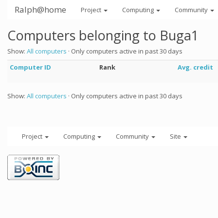
Ralph@home
Project
Computing
Community
Computers belonging to Buga1
Show:
All computers
· Only computers active in past 30 days
Computer ID
Rank
Avg. credit
Show:
All computers
· Only computers active in past 30 days
Project
Computing
Community
Site