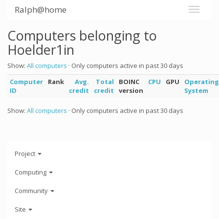
Ralph@home
Computers belonging to
Hoelder1in
Show:
All computers
· Only computers active in past 30 days
Computer
Rank
Avg.
Total
BOINC
CPU
GPU
Operating
ID
credit
credit
version
System
Show:
All computers
· Only computers active in past 30 days
Project
Computing
Community
Site