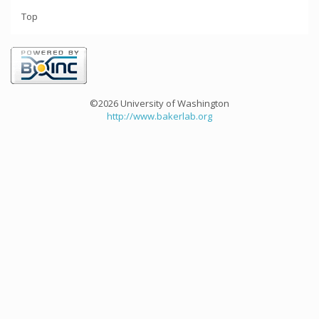
Top
©2026 University of Washington
http://www.bakerlab.org