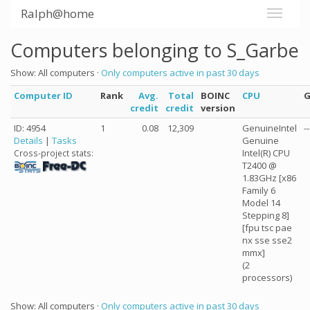
Ralph@home
Computers belonging to S_Garbe
Show: All computers ·
Only computers active in past 30 days
Computer ID
Rank
Avg.
Total
BOINC
CPU
credit
credit
version
ID: 4954
1
0.08
12,309
GenuineIntel
--
Details
|
Tasks
Genuine
Intel(R) CPU
Cross-project stats:
T2400 @
1.83GHz [x86
Family 6
Model 14
Stepping 8]
[fpu tsc pae
nx sse sse2
mmx]
(2
processors)
Show: All computers ·
Only computers active in past 30 days