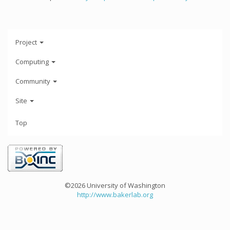
Project
Computing
Community
Site
Top
©2026 University of Washington
http://www.bakerlab.org