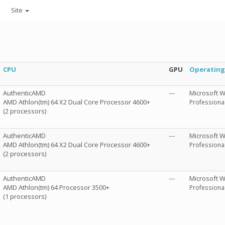
Site
CPU
GPU
Operating
AuthenticAMD
---
Microsoft 
AMD Athlon(tm) 64 X2 Dual Core Processor 4600+
Professional
(2 processors)
AuthenticAMD
---
Microsoft 
AMD Athlon(tm) 64 X2 Dual Core Processor 4600+
Professional
(2 processors)
AuthenticAMD
---
Microsoft 
AMD Athlon(tm) 64 Processor 3500+
Professional
(1 processors)