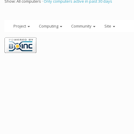
Show: All computers ·
Only computers active in past 30 days
Project
Computing
Community
Site