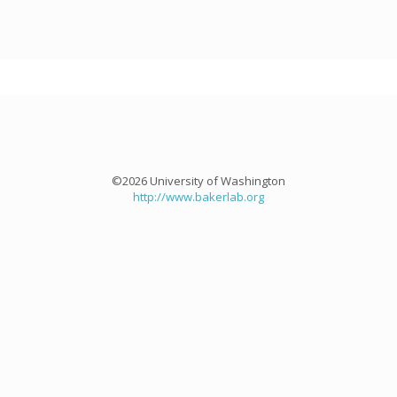
©2026 University of Washington
http://www.bakerlab.org