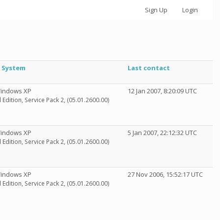
Sign Up
Login
 System
Last contact
Windows XP
12 Jan 2007, 8:20:09 UTC
 Edition, Service Pack 2, (05.01.2600.00)
Windows XP
5 Jan 2007, 22:12:32 UTC
 Edition, Service Pack 2, (05.01.2600.00)
Windows XP
27 Nov 2006, 15:52:17 UTC
 Edition, Service Pack 2, (05.01.2600.00)