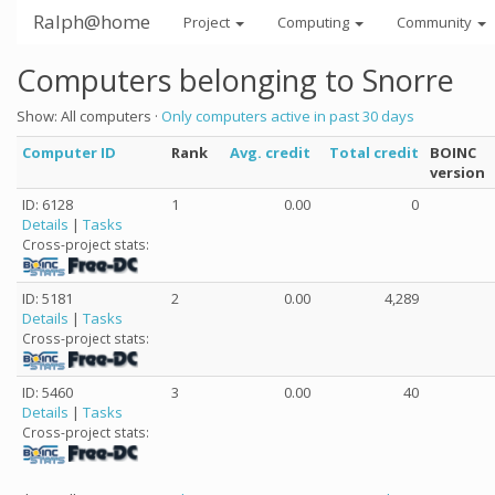
Ralph@home
Project
Computing
Community
Computers belonging to Snorre
Show: All computers ·
Only computers active in past 30 days
Computer ID
Rank
Avg. credit
Total credit
BOINC
version
ID: 6128
1
0.00
0
Details
|
Tasks
Cross-project stats:
ID: 5181
2
0.00
4,289
Details
|
Tasks
Cross-project stats:
ID: 5460
3
0.00
40
Details
|
Tasks
Cross-project stats: