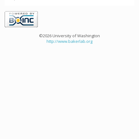
©2026 University of Washington
http://www.bakerlab.org