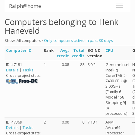
Ralph@home
Computers belonging to Henk
Haneveld
Show: All computers ·
Only computers active in past 30 days
Computer ID
Rank
Avg.
Total
BOINC
CPU
credit
credit
version
ID: 47181
1
0.08
88
8.0.2
GenuineIntel
N
Details
|
Tasks
Intel(R)
N
Core(TM) i5-
G
Cross-project stats:
7400 CPU @
G
3.00GHz
T
[Family 6
(
Model 158
d
Stepping 9]
5
(4
O
processors)
3
ID: 47369
2
0.00
0
7.18.1
ARM
--
Details
|
Tasks
AArch64
Processor
Cross-project stats: