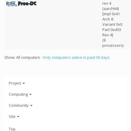
rev 4
(aarch64)
[Impl 0x41
Arch 8
Variant 0x0
Part 0xd03
Rev 4]
(8
processors)
Show: All computers ·
Only computers active in past 30 days
Project
Computing
Community
Site
Top