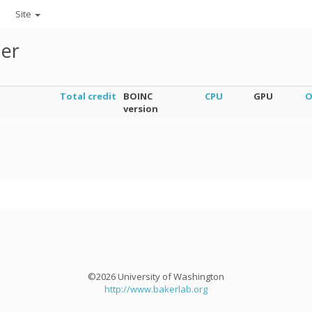
Site
ner
Total credit
BOINC
CPU
GPU
O
version
©2026 University of Washington
http://www.bakerlab.org