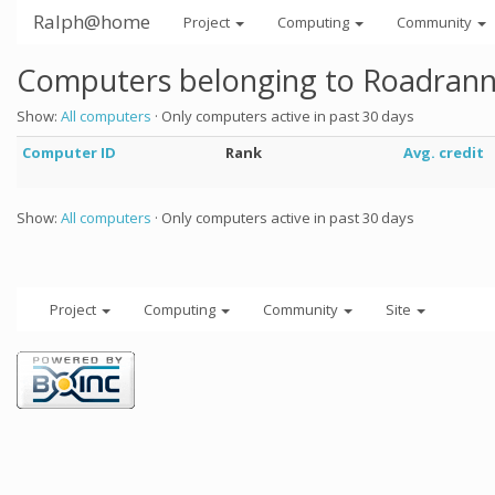
Ralph@home
Project
Computing
Community
Computers belonging to Roadran
Show:
All computers
· Only computers active in past 30 days
Computer ID
Rank
Avg. credit
Show:
All computers
· Only computers active in past 30 days
Project
Computing
Community
Site