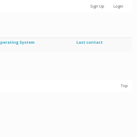
Sign Up
Login
perating System
Last contact
Top