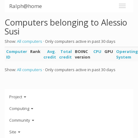
Ralph@home
Computers belonging to Alessio
Susi
Show:
All computers
· Only computers active in past 30 days
Computer
Rank
Avg.
Total
BOINC
CPU
GPU
Operating
ID
credit
credit
version
System
Show:
All computers
· Only computers active in past 30 days
Project
Computing
Community
Site