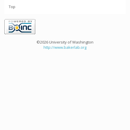
Top
©2026 University of Washington
http://www.bakerlab.org