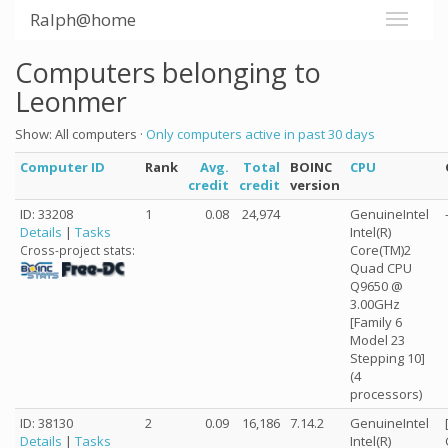
Ralph@home
Computers belonging to
Leonmer
Show: All computers ·
Only computers active in past 30 days
Computer ID
Rank
Avg.
Total
BOINC
CPU
credit
credit
version
ID: 33208
1
0.08
24,974
GenuineIntel
Details
|
Tasks
Intel(R)
Core(TM)2
Cross-project stats:
Quad CPU
Q9650 @
3.00GHz
[Family 6
Model 23
Stepping 10]
(4
processors)
ID: 38130
2
0.09
16,186
7.14.2
GenuineIntel
Details
|
Tasks
Intel(R)