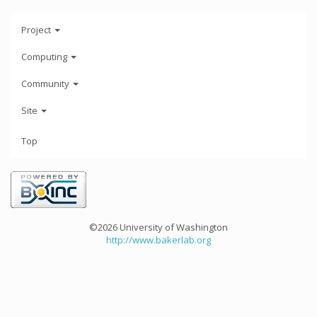
Project
Computing
Community
Site
Top
©2026 University of Washington
http://www.bakerlab.org