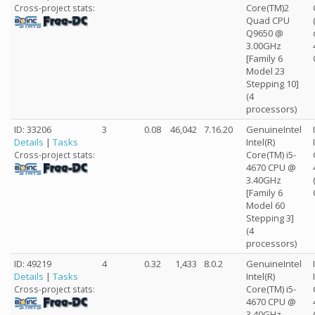
Core(TM)2
Cross-project stats:
Quad CPU
Q9650 @
3.00GHz
[Family 6
Model 23
Stepping 10]
(4
processors)
ID: 33206
3
0.08
46,042
7.16.20
GenuineIntel
Details
|
Tasks
Intel(R)
Core(TM) i5-
Cross-project stats:
4670 CPU @
3.40GHz
[Family 6
Model 60
Stepping 3]
(4
processors)
ID: 49219
4
0.32
1,433
8.0.2
GenuineIntel
Details
|
Tasks
Intel(R)
Core(TM) i5-
Cross-project stats:
4670 CPU @
3.40GHz