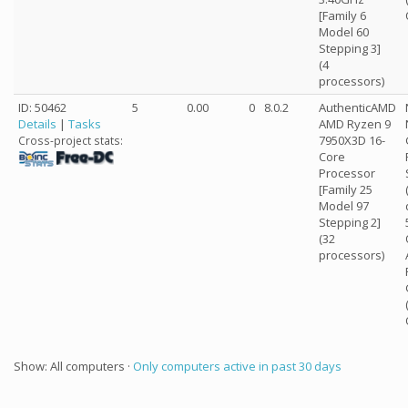
[Family 6
Model 60
Stepping 3]
(4
processors)
ID: 50462
5
0.00
0
8.0.2
AuthenticAMD
Details
|
Tasks
AMD Ryzen 9
7950X3D 16-
Cross-project stats:
Core
Processor
[Family 25
Model 97
Stepping 2]
(32
processors)
Show: All computers ·
Only computers active in past 30 days