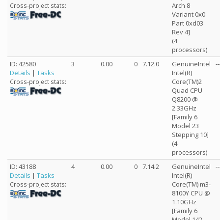
Arch 8
Cross-project stats:
Variant 0x0
Part 0xd03
Rev 4]
(4
processors)
ID: 42580
3
0.00
0
7.12.0
GenuineIntel
--
Details
|
Tasks
Intel(R)
Core(TM)2
Cross-project stats:
Quad CPU
Q8200 @
2.33GHz
[Family 6
Model 23
Stepping 10]
(4
processors)
ID: 43188
4
0.00
0
7.14.2
GenuineIntel
--
Details
|
Tasks
Intel(R)
Core(TM) m3-
Cross-project stats:
8100Y CPU @
1.10GHz
[Family 6
Model 142