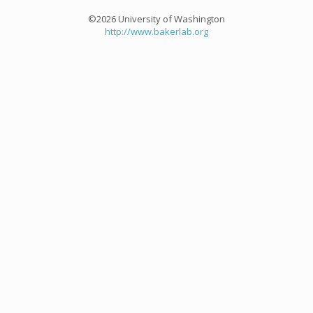
©2026 University of Washington
http://www.bakerlab.org