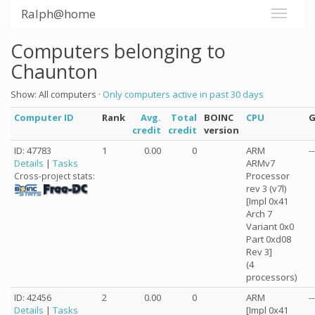
Ralph@home
Computers belonging to
Chaunton
Show: All computers ·
Only computers active in past 30 days
Computer ID
Rank
Avg.
Total
BOINC
CPU
credit
credit
version
ID: 47783
1
0.00
0
ARM
--
Details
|
Tasks
ARMv7
Processor
Cross-project stats:
rev 3 (v7l)
[Impl 0x41
Arch 7
Variant 0x0
Part 0xd08
Rev 3]
(4
processors)
ID: 42456
2
0.00
0
ARM
--
Details
|
Tasks
[Impl 0x41