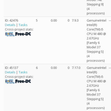
Stepping 9]
(4
processors)
ID: 42476
5
0.00
0
7.9.3
GenuineIntel
--
Details
|
Tasks
Intel(R)
Core(TM) i5
Cross-project stats:
CPU M 480 @
2.67GHz
[Family 6
Model 37
Stepping 5]
(4
processors)
ID: 45137
6
0.00
0
7.17.0
GenuineIntel
--
Details
|
Tasks
Intel(R)
Core(TM) i5
Cross-project stats:
CPU M 480 @
2.67GHz
[Family 6
Model 37
Stepping 5]
(4
processors)