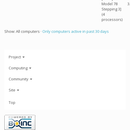
Model 78
3
Stepping 3]
(4
processors)
Show: All computers ·
Only computers active in past 30 days
Project
Computing
Community
Site
Top