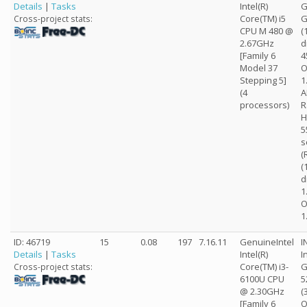
Details
|
Tasks
Intel(R)
G
Core(TM) i5
G
Cross-project stats:
CPU M 480 @
(
2.67GHz
d
[Family 6
4
Model 37
O
Stepping 5]
1
(4
A
processors)
R
H
5
s
(
(
d
1
O
1
ID: 46719
15
0.08
197
7.16.11
GenuineIntel
I
Details
|
Tasks
Intel(R)
I
Core(TM) i3-
G
Cross-project stats:
6100U CPU
5
@ 2.30GHz
(
[Family 6
O