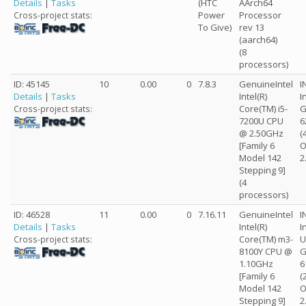
Details
|
Tasks
(HTC
AArch64
Power
Processor
Cross-project stats:
To Give)
rev 13
(aarch64)
(8
processors)
ID: 45145
10
0.00
0
7.8.3
GenuineIntel
I
Details
|
Tasks
Intel(R)
I
Core(TM) i5-
G
Cross-project stats:
7200U CPU
6
@ 2.50GHz
(
[Family 6
O
Model 142
2
Stepping 9]
(4
processors)
ID: 46528
11
0.00
0
7.16.11
GenuineIntel
I
Details
|
Tasks
Intel(R)
I
Core(TM) m3-
U
Cross-project stats:
8100Y CPU @
G
1.10GHz
6
[Family 6
(
Model 142
O
Stepping 9]
2