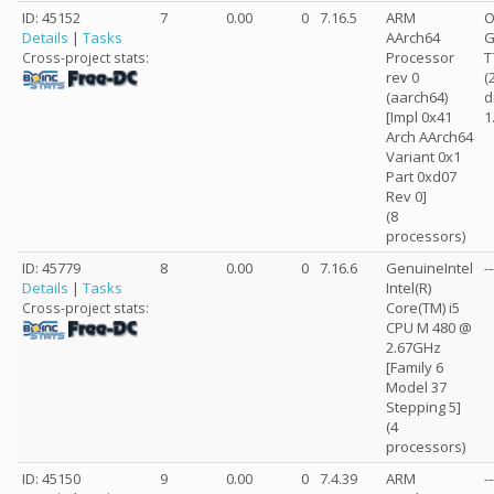
ID: 45152
7
0.00
0
7.16.5
ARM
O
Details
|
Tasks
AArch64
G
Processor
T
Cross-project stats:
rev 0
(
(aarch64)
d
[Impl 0x41
1
Arch AArch64
Variant 0x1
Part 0xd07
Rev 0]
(8
processors)
ID: 45779
8
0.00
0
7.16.6
GenuineIntel
--
Details
|
Tasks
Intel(R)
Core(TM) i5
Cross-project stats:
CPU M 480 @
2.67GHz
[Family 6
Model 37
Stepping 5]
(4
processors)
ID: 45150
9
0.00
0
7.4.39
ARM
--