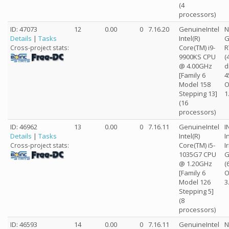
(4
processors)
ID: 47073
12
0.00
0
7.16.20
GenuineIntel
N
Details
|
Tasks
Intel(R)
G
Core(TM) i9-
R
Cross-project stats:
9900KS CPU
(
@ 4.00GHz
d
[Family 6
4
Model 158
O
Stepping 13]
1
(16
processors)
ID: 46962
13
0.00
0
7.16.11
GenuineIntel
I
Details
|
Tasks
Intel(R)
I
Core(TM) i5-
I
Cross-project stats:
1035G7 CPU
G
@ 1.20GHz
(
[Family 6
O
Model 126
3
Stepping 5]
(8
processors)
ID: 46593
14
0.00
0
7.16.11
GenuineIntel
N