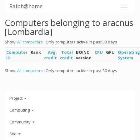
Ralph@home
Computers belonging to aracnus
[Lombardia]
Show:
All computers
· Only computers active in past 30 days
Computer
Rank
Avg.
Total
BOINC
CPU
GPU
Operating
ID
credit
credit
version
System
Show:
All computers
· Only computers active in past 30 days
Project
Computing
Community
Site