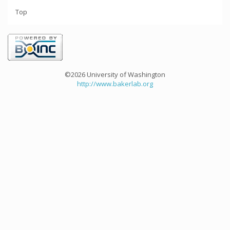
Top
©2026 University of Washington
http://www.bakerlab.org