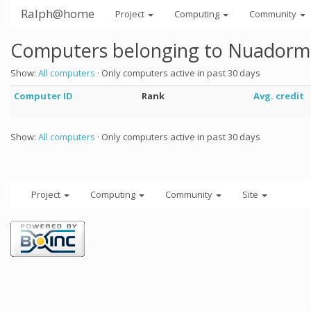
Ralph@home
Project
Computing
Community
Computers belonging to Nuadorm
Show:
All computers
· Only computers active in past 30 days
Computer ID
Rank
Avg. credit
Show:
All computers
· Only computers active in past 30 days
Project
Computing
Community
Site