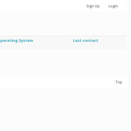
Sign Up
Login
perating System
Last contact
Top