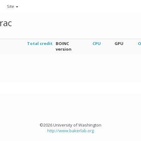
Site
rac
Total credit
BOINC
CPU
GPU
O
version
©2026 University of Washington
http://www.bakerlab.org