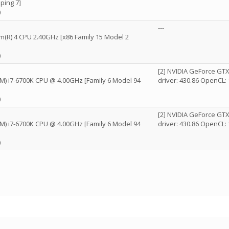
ping 7]
)
---
um(R) 4 CPU 2.40GHz [x86 Family 15 Model 2
)
[2] NVIDIA GeForce GT
(TM) i7-6700K CPU @ 4.00GHz [Family 6 Model 94
driver: 430.86 OpenCL: 
)
[2] NVIDIA GeForce GT
(TM) i7-6700K CPU @ 4.00GHz [Family 6 Model 94
driver: 430.86 OpenCL: 
)