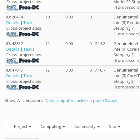
Model 23 Step
Cross-project stats:
(4 processors
ID: 20434
10
0.00
0
GenuineIntel
Details
|
Tasks
Intel(R) Penti
Stepping 7]
Cross-project stats:
(1 processors
ID: 42837
11
0.00
0
7.14.2
GenuineIntel
Details
|
Tasks
Intel(R) Core
Stepping 3]
Cross-project stats:
(8 processors
ID: 47015
12
0.00
0
7.16.7
GenuineIntel
Details
|
Tasks
Intel(R) Core
Stepping 3]
Cross-project stats:
(8 processors
Show: All computers ·
Only computers active in past 30 days
Project
Computing
Community
Site