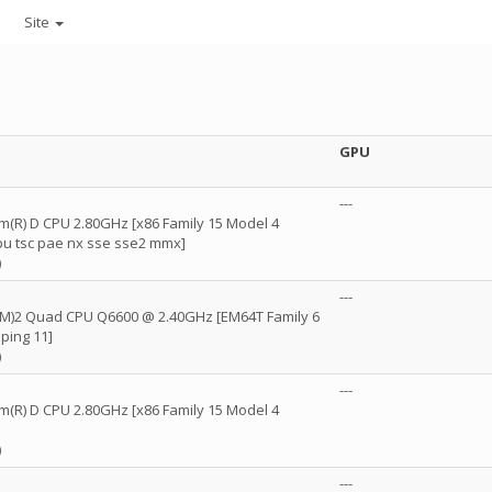
Site
GPU
---
um(R) D CPU 2.80GHz [x86 Family 15 Model 4
fpu tsc pae nx sse sse2 mmx]
)
---
(TM)2 Quad CPU Q6600 @ 2.40GHz [EM64T Family 6
ping 11]
)
---
um(R) D CPU 2.80GHz [x86 Family 15 Model 4
)
---