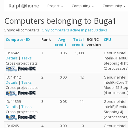
Ralph@home
Project
Computing
Community
Computers belonging to Buga1
Show: All computers ·
Only computers active in past 30 days
Computer ID
Rank
Avg.
Total
BOINC
CPU
credit
credit
version
ID: 6542
1
0.06
1,008
GenuineIntel
Details
|
Tasks
Intel(R) Penti
Stepping 4] [
Cross-project stats:
(2 processors
ID: 14112
2
0.00
42
GenuineIntel
Details
|
Tasks
Intel(R) Core
Model 15 Step
Cross-project stats:
(4 processors
ID: 11359
3
0.08
11
GenuineIntel
Details
|
Tasks
Intel(R) Penti
Stepping 4]
Cross-project stats:
(2 processors
ID: 6265
4
0.00
0
GenuineIntel