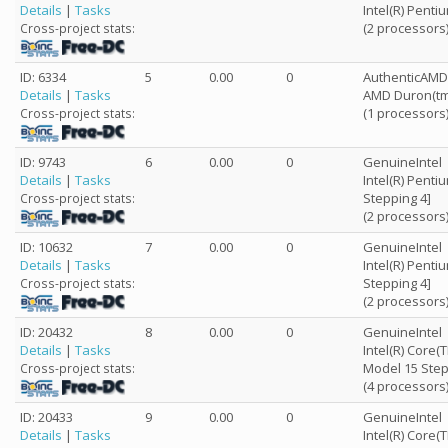
Details
|
Tasks
Intel(R) Pent
(2 processors
Cross-project stats:
ID: 6334
5
0.00
0
AuthenticAMD
Details
|
Tasks
AMD Duron(tm
(1 processors
Cross-project stats:
ID: 9743
6
0.00
0
GenuineIntel
Details
|
Tasks
Intel(R) Penti
Stepping 4]
Cross-project stats:
(2 processors
ID: 10632
7
0.00
0
GenuineIntel
Details
|
Tasks
Intel(R) Penti
Stepping 4]
Cross-project stats:
(2 processors
ID: 20432
8
0.00
0
GenuineIntel
Details
|
Tasks
Intel(R) Core
Model 15 Step
Cross-project stats:
(4 processors
ID: 20433
9
0.00
0
GenuineIntel
Details
|
Tasks
Intel(R) Core