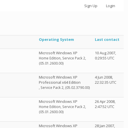
Sign Up
Login
Operating System
Last contact
Microsoft Windows XP
10 Aug 2007,
0:29:55 UTC
Home Edition, Service Pack 2,
(05.01.2600.00)
Microsoft Windows XP
4 Jun 2008,
Professional x64 Edition
22:32:35 UTC
, Service Pack 2, (05.02.3790.00)
Microsoft Windows XP
26 Apr 2008,
2:47:52 UTC
Home Edition, Service Pack 2,
(05.01.2600.00)
Microsoft Windows XP
28 Jan 2007,