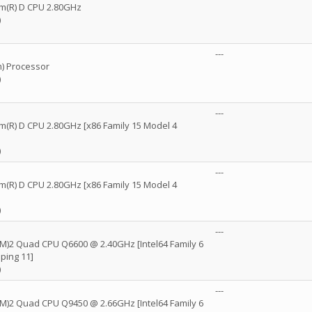
ium(R) D CPU 2.80GHz
)
---
) Processor
)
---
um(R) D CPU 2.80GHz [x86 Family 15 Model 4
)
---
um(R) D CPU 2.80GHz [x86 Family 15 Model 4
)
---
(TM)2 Quad CPU Q6600 @ 2.40GHz [Intel64 Family 6
ping 11]
)
---
(TM)2 Quad CPU Q9450 @ 2.66GHz [Intel64 Family 6