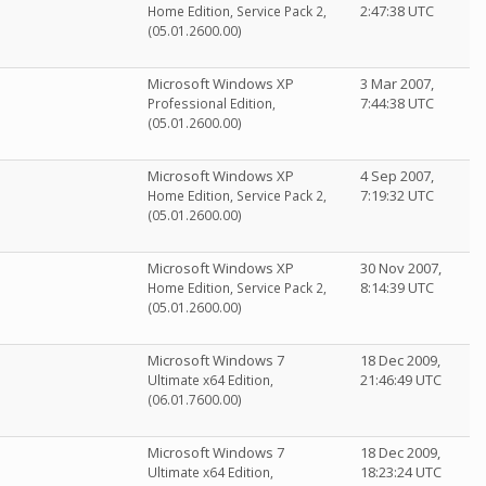
2:47:38 UTC
Home Edition, Service Pack 2,
(05.01.2600.00)
Microsoft Windows XP
3 Mar 2007,
7:44:38 UTC
Professional Edition,
(05.01.2600.00)
Microsoft Windows XP
4 Sep 2007,
7:19:32 UTC
Home Edition, Service Pack 2,
(05.01.2600.00)
Microsoft Windows XP
30 Nov 2007,
8:14:39 UTC
Home Edition, Service Pack 2,
(05.01.2600.00)
Microsoft Windows 7
18 Dec 2009,
21:46:49 UTC
Ultimate x64 Edition,
(06.01.7600.00)
Microsoft Windows 7
18 Dec 2009,
18:23:24 UTC
Ultimate x64 Edition,