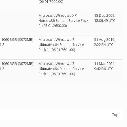
(06.01.7600.00)
Microsoft Windows XP
18 Dec 2009,
18:06:49 UTC
Home x86 Edition, Service Pack
2, (05.01.2600.00)
X 1060 3GB (3072MB)
Microsoft Windows 7
31 Aug 2019,
1.2
2:22:54 UTC
Ultimate x64 Edition, Service
Pack 1, (06.01.7601.00)
X 1060 3GB (3072MB)
Microsoft Windows 7
11 Mar 2021,
1.2
9:42:36 UTC
Ultimate x64 Edition, Service
Pack 1, (06.01.7601.00)
Top