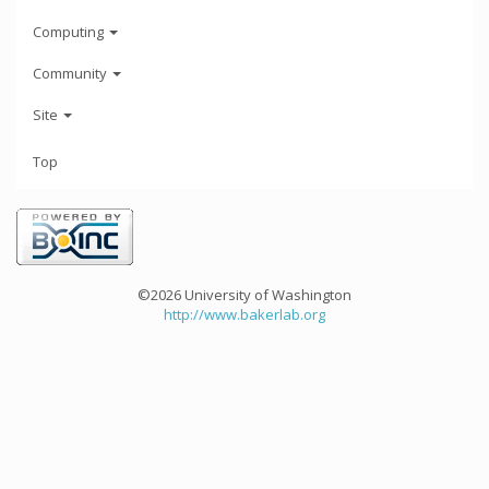
Computing
Community
Site
Top
©2026 University of Washington
http://www.bakerlab.org