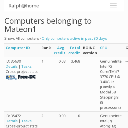
Ralph@home
Computers belonging to
Mateon1
Show: All computers ·
Only computers active in past 30 days
Computer ID
Rank
Avg.
Total
BOINC
CPU
credit
credit
version
ID: 35630
1
0.08
3,468
GenuineIntel
--
Details
|
Tasks
Intel(R)
Core(TM) i7-
Cross-project stats:
3770 CPU @
3.40GHz
[Family 6
Model 58
Stepping 9]
(8
processors)
ID: 35472
2
0.00
0
GenuineIntel
--
Details
|
Tasks
Intel(R)
Atom(TM)
Cross-project stats: