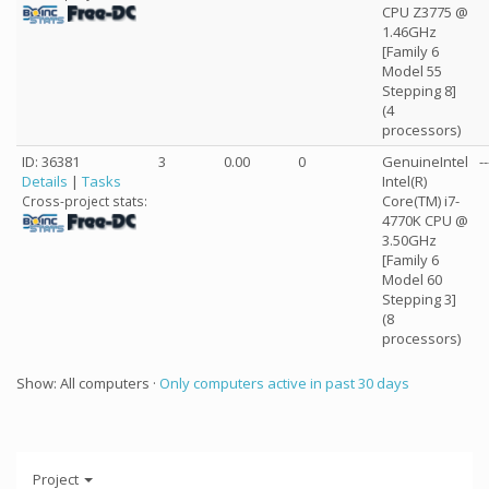
CPU Z3775 @
1.46GHz
[Family 6
Model 55
Stepping 8]
(4
processors)
ID: 36381
3
0.00
0
GenuineIntel
--
Details
|
Tasks
Intel(R)
Core(TM) i7-
Cross-project stats:
4770K CPU @
3.50GHz
[Family 6
Model 60
Stepping 3]
(8
processors)
Show: All computers ·
Only computers active in past 30 days
Project