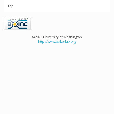
Top
©2026 University of Washington
http://www.bakerlab.org