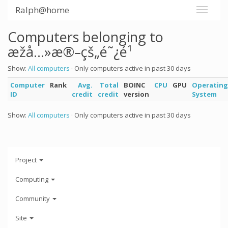
Ralph@home
Computers belonging to
æžå…»æ®–çš„é˜¿é¹
Show:
All computers
· Only computers active in past 30 days
Computer
Rank
Avg.
Total
BOINC
CPU
GPU
Operating
ID
credit
credit
version
System
Show:
All computers
· Only computers active in past 30 days
Project
Computing
Community
Site