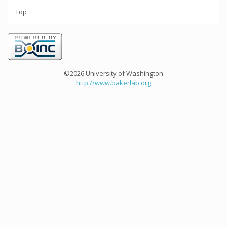
Top
©2026 University of Washington
http://www.bakerlab.org