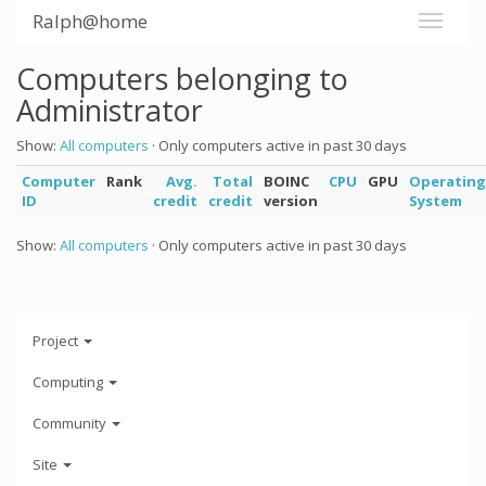
Ralph@home
Computers belonging to
Administrator
Show:
All computers
· Only computers active in past 30 days
Computer
Rank
Avg.
Total
BOINC
CPU
GPU
Operating
ID
credit
credit
version
System
Show:
All computers
· Only computers active in past 30 days
Project
Computing
Community
Site